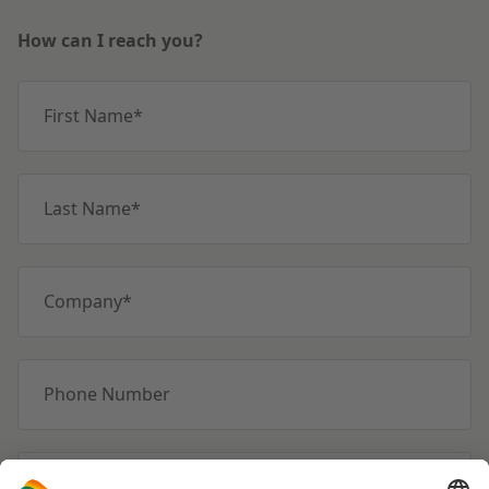
How can I reach you?
First Name
*
Last Name
*
Company
*
Phone Number
Emailadres
*