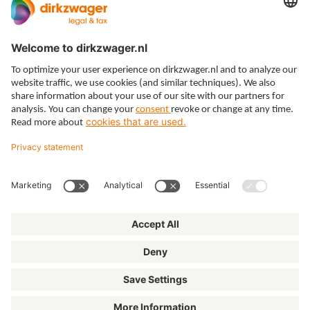
How can I help?
Your question
Click
here
to read how we handle your data.