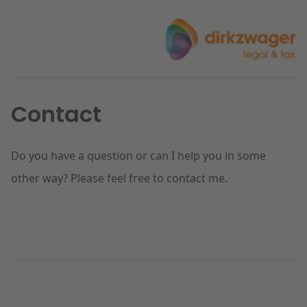
Contact
Do you have a question or can I help you in some
other way? Please feel free to contact me.