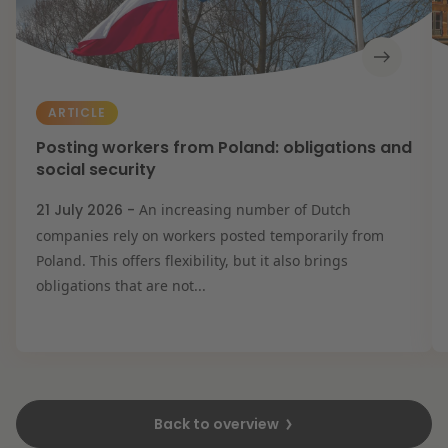
ARTICLE
Posting workers from Poland: obligations and
social security
21 July 2026 -
An increasing number of Dutch
companies rely on workers posted temporarily from
Poland. This offers flexibility, but it also brings
obligations that are not...
Back to overview