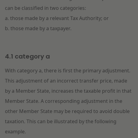
can be classified in two categories:
a. those made by a relevant Tax Authority; or
b. those made by a taxpayer.
4.1 category a
With category a, there is first the primary adjustment.
This adjustment of an incorrect transfer price, made
by a Member State, increases the taxable profit in that
Member State. A corresponding adjustment in the
other Member State may be required to avoid double
taxation. This can be illustrated by the following
example.