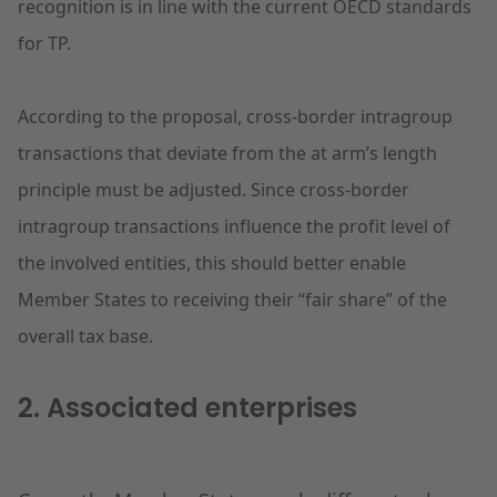
recognition is in line with the current OECD standards
for TP.
According to the proposal, cross-border intragroup
transactions that deviate from the at arm’s length
principle must be adjusted. Since cross-border
intragroup transactions influence the profit level of
the involved entities, this should better enable
Member States to receiving their “fair share” of the
overall tax base.
2. Associated enterprises