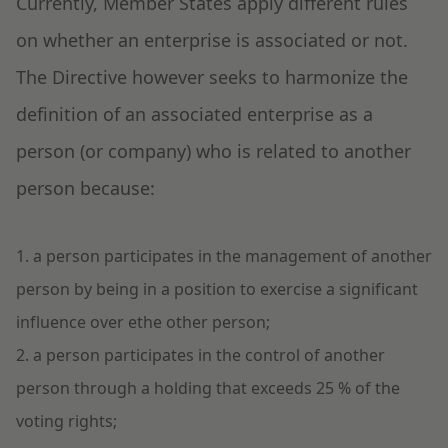
Currently, Member States apply different rules
on whether an enterprise is associated or not.
The Directive however seeks to harmonize the
definition of an associated enterprise as a
person (or company) who is related to another
person because:
1. a person participates in the management of another
person by being in a position to exercise a significant
influence over ethe other person;
2. a person participates in the control of another
person through a holding that exceeds 25 % of the
voting rights;