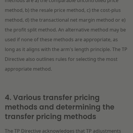
methods are a) the comparable uncontrolled price
method, b) the resale price method, c) the cost-plus
method, d) the transactional net margin method or e)
the profit split method. An alternative method may be
used if none of these methods are appropriate, as
long as it aligns with the arm's length principle. The TP
Directive also outlines rules for selecting the most
appropriate method.
4. Various transfer pricing
methods and determining the
transfer pricing methods
The TP Directive acknowledges that TP adjustments