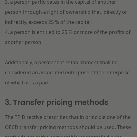
3. a person participates in the capital of another
person through a right of ownership that, directly or
indirectly, exceeds 25 % of the capital;
4. a person is entitled to 25 % or more of the profits of
another person.
Additionally, a permanent establishment shall be
considered an associated enterprise of the enterprise
of which it is a part.
3. Transfer pricing methods
The TP Directive prescribes that in principle one of the
OECD transfer pricing methods should be used. These