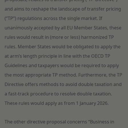
and aims to reshape the landscape of transfer pricing
(“TP”) regulations across the single market. If
unanimously accepted by all EU Member States, these
rules would result in (more or less) harmonized TP
rules. Member States would be obligated to apply the
at arm’s length principle in line with the OECD TP
Guidelines and taxpayers would be required to apply
the most appropriate TP method. Furthermore, the TP
Directive offers methods to avoid double taxation and
a fast-track procedure to resolve double taxation.
These rules would apply as from 1 January 2026.
The other directive proposal concerns “Business in