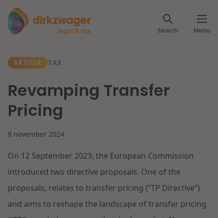
Expertises
Search
Menu
Corporate / M&A
Themes
TAX
ARTICLE
Banking & Finance
The energy transition
Insights
Revamping Transfer
Articles
Read more
Tax
Pricing
Specialists
About us
8 november 2024
Client cases
Labour & Pensions
On 12 September 2023, the European Commission
About Dirkzwager
Contact
IT & Privacy
introduced two directive proposals. One of the
Future-proof healthcare
proposals, relates to transfer pricing (“TP Directive”)
English
Intellectual Property & Innovation
International partners
and aims to reshape the landscape of transfer pricing
Read more