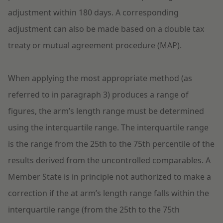
adjustment within 180 days. A corresponding
adjustment can also be made based on a double tax
treaty or mutual agreement procedure (MAP).
When applying the most appropriate method (as
referred to in paragraph 3) produces a range of
figures, the arm’s length range must be determined
using the interquartile range. The interquartile range
is the range from the 25th to the 75th percentile of the
results derived from the uncontrolled comparables. A
Member State is in principle not authorized to make a
correction if the at arm’s length range falls within the
interquartile range (from the 25th to the 75th