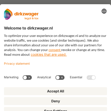
Expertises
Themes
Insights
About us