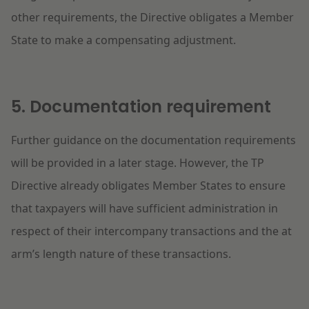
other requirements, the Directive obligates a Member
State to make a compensating adjustment.
5. Documentation requirement
Further guidance on the documentation requirements
will be provided in a later stage. However, the TP
Directive already obligates Member States to ensure
that taxpayers will have sufficient administration in
respect of their intercompany transactions and the at
arm’s length nature of these transactions.