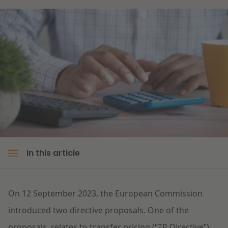
Litigation
Education
In this article
On 12 September 2023, the European Commission
introduced two directive proposals. One of the
proposals, relates to transfer pricing (“TP Directive”)