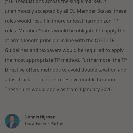
(“TP”) regulations across the single market. If
Restructuring & Insolvency
unanimously accepted by all EU Member States, these
News
rules would result in (more or less) harmonized TP
Energy
rules. Member States would be obligated to apply the
at arm’s length principle in line with the OECD TP
Opportunities and challenges in housing
Healthcare & Social Domain
construction
Guidelines and taxpayers would be required to apply
the most appropriate TP method. Furthermore, the TP
Real Estate
Read more
Directive offers methods to avoid double taxation and
a fast-track procedure to resolve double taxation.
Government & Environment
These rules would apply as from 1 January 2026.
Procurement & Competition
The resilient organisation
Dennis Nijssen
Liability & Insurance
Tax adviser - Partner
Read more