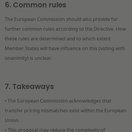
6. Common rules
The European Commission should also provide for
further common rules according to the Directive. How
these rules are determined and to which extent
Member States will have influence on this (voting with
unanimity) is unclear.
7. Takeaways
• The European Commission acknowledges that
transfer pricing mismatches exist within the European
Union.
• This proposal may reduce the complexity of