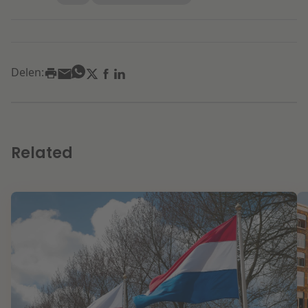
Delen:
Related