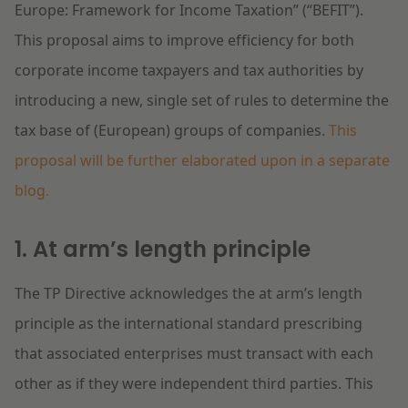
Europe: Framework for Income Taxation” (“BEFIT”).
This proposal aims to improve efficiency for both
corporate income taxpayers and tax authorities by
introducing a new, single set of rules to determine the
tax base of (European) groups of companies.
This
proposal will be further elaborated upon in a separate
blog.
1. At arm’s length principle
The TP Directive acknowledges the at arm’s length
principle as the international standard prescribing
that associated enterprises must transact with each
other as if they were independent third parties. This