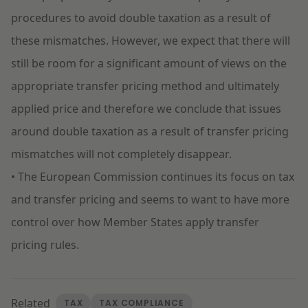
procedures to avoid double taxation as a result of
these mismatches. However, we expect that there will
still be room for a significant amount of views on the
appropriate transfer pricing method and ultimately
applied price and therefore we conclude that issues
around double taxation as a result of transfer pricing
mismatches will not completely disappear.
• The European Commission continues its focus on tax
and transfer pricing and seems to want to have more
control over how Member States apply transfer
pricing rules.
Related
TAX
TAX COMPLIANCE