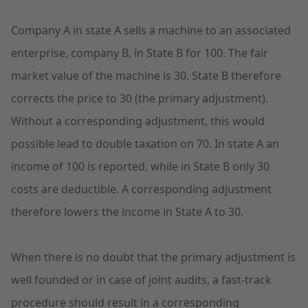
Company A in state A sells a machine to an associated
enterprise, company B, in State B for 100. The fair
market value of the machine is 30. State B therefore
corrects the price to 30 (the primary adjustment).
Without a corresponding adjustment, this would
possible lead to double taxation on 70. In state A an
income of 100 is reported, while in State B only 30
costs are deductible. A corresponding adjustment
therefore lowers the income in State A to 30.
When there is no doubt that the primary adjustment is
well founded or in case of joint audits, a fast-track
procedure should result in a corresponding