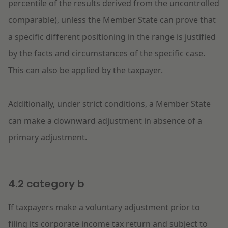
percentile of the results derived from the uncontrolled
comparable), unless the Member State can prove that
a specific different positioning in the range is justified
by the facts and circumstances of the specific case.
This can also be applied by the taxpayer.
Additionally, under strict conditions, a Member State
can make a downward adjustment in absence of a
primary adjustment.
4.2 category b
If taxpayers make a voluntary adjustment prior to
filing its corporate income tax return and subject to