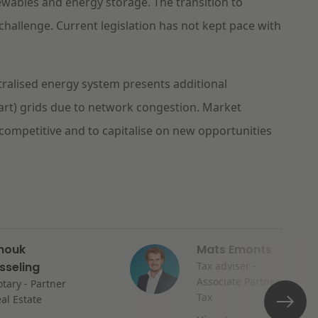
ewables and energy storage. The transition to
challenge. Current legislation has not kept pace with
tralised energy system presents additional
art) grids due to network congestion. Market
competitive and to capitalise on new opportunities
nouk
Mats Emonts
isseling
Tax adviser -
Associate Partner
tary - Partner
Tax
al Estate