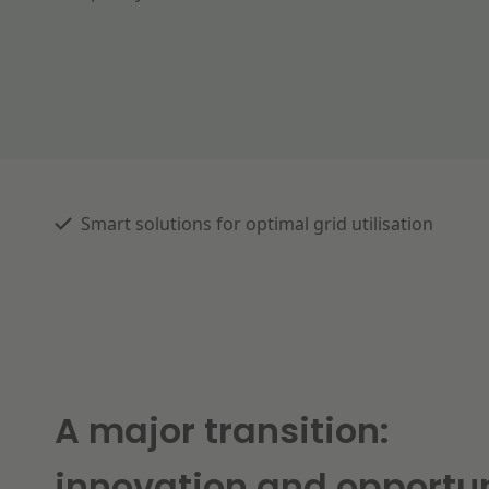
Smart solutions for optimal grid utilisation
A major transition:
innovation and opportun