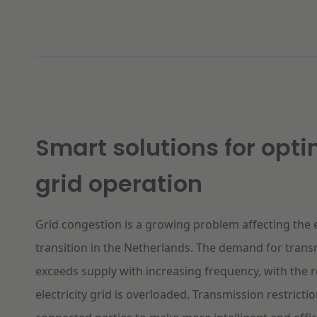
Smart solutions for
opti
grid operation
Grid congestion is a growing problem affecting the
transition in the Netherlands. The demand for trans
exceeds supply with increasing frequency, with the r
electricity grid is overloaded. Transmission restrict