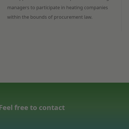
managers to participate in heating companies
within the bounds of procurement law.
eel free to contact