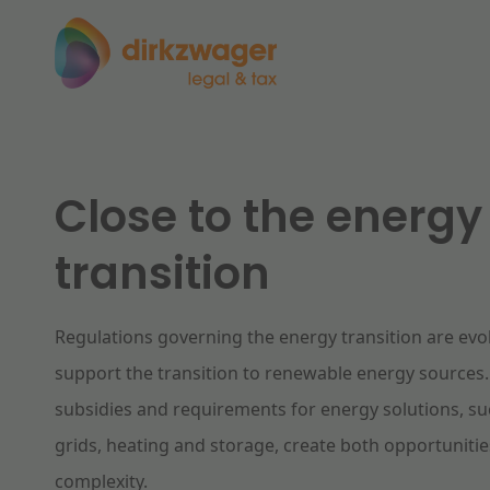
Expertises
Themes
Close to the energy
Corporate / M&A
transition
The energy transition
Fut
Banking & Finance
Regulations governing the energy transition are evol
Tax
Read more
Re
support the transition to renewable energy sources
subsidies and requirements for energy solutions, s
Labour & Pensions
grids, heating and storage, create both opportuniti
complexity.
IT & Privacy