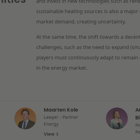
and invest in new technologies such as ren
sustainable heating sources is also a major 
market demand, creating uncertainty.
At the same time, the shift towards a decen
challenges, such as the need to expand (sm
players must continuously adapt to remain 
in the energy market.
Maarten Kole
A
Lawyer - Partner
B
Energy
No
Re
View