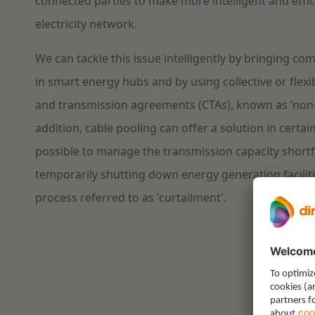
connected parties to make more intelligent and effic
electricity network.
We can tackle this issue intelligently by bringing c
in smart energy hubs and by using collective or flex
and transmission agreements (CTAs), known as ‘non-
addition, cable pooling can offer a solution in certain
possible to manage the transmission capacity shortf
temporarily shutting down energy generation facilitie
process referred to as 'curtailment'.