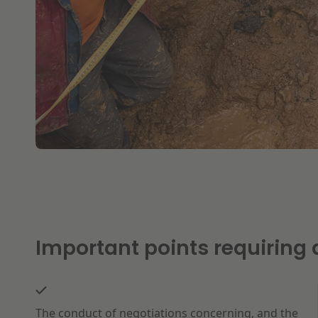
Important points requiring a
The conduct of negotiations concerning, and the