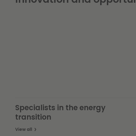
Specialists in the energy
transition
View all