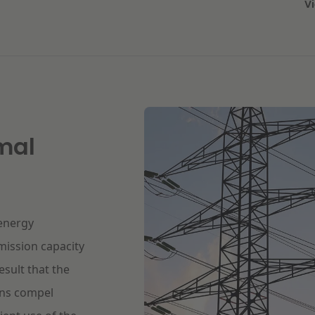
V
mal
 energy
mission capacity
esult that the
ions compel