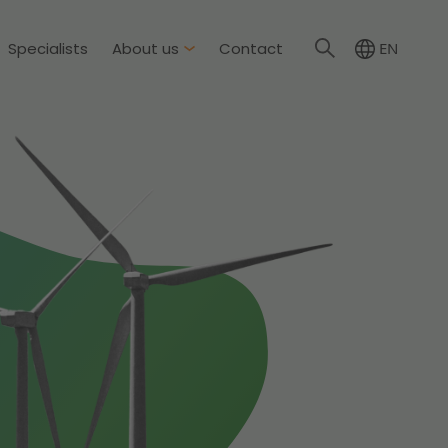
Specialists
About us
Contact
EN
NL
About Dirkzwager
International partners
nment & Environment
News
The resilient organisation
rement & Competition
ity & Insurance
Read more
tion
tion