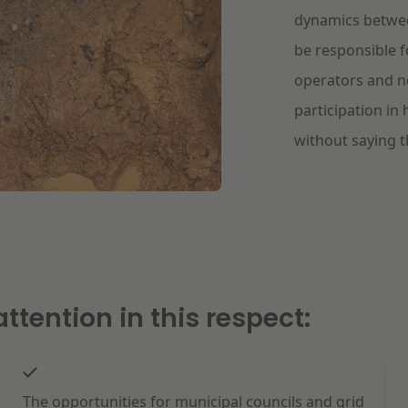
dynamics between
be responsible f
operators and n
participation in 
without saying th
ttention in this respect:
The opportunities for municipal councils and grid