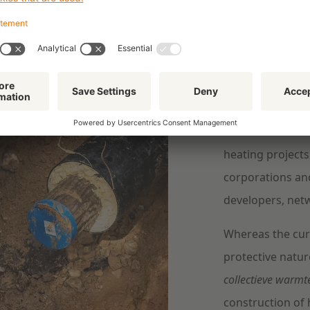
Efficie
Heat can serve a
important role 
homes more susta
heating projects
corporations an
developers, net
Whereas the cur
protective natur
collectieve warmt
construction of h