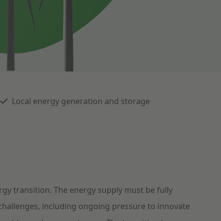
Local energy generation and storage
gy transition. The energy supply must be fully
 challenges, including ongoing pressure to innovate