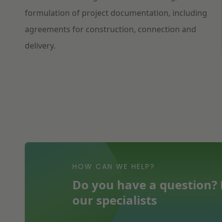
formulation of project documentation, including
agreements for construction, connection and
delivery.
HOW CAN WE HELP?
Do you have a question? F
our specialists