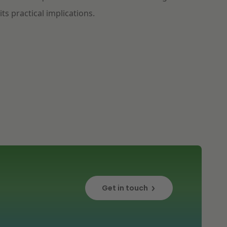
its practical implications.
Get in touch