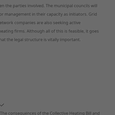
 the parties involved. The municipal councils will
or management in their capacity as initiators. Grid
etwork companies are also seeking active
heating firms. Although all of this is feasible, it goes
at the legal structure is vitally important.
The consequences of the Collective Heating Bill and