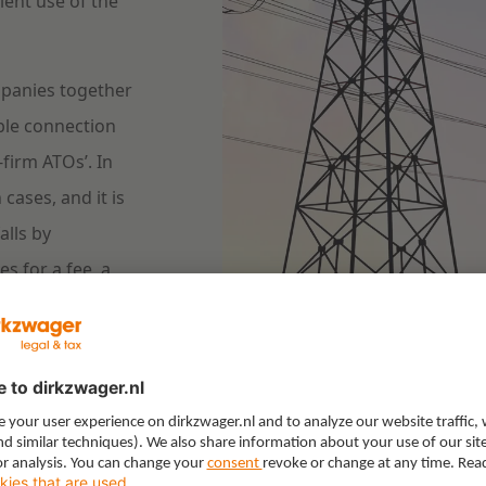
ient use of the
ompanies together
ible connection
firm ATOs’. In
 cases, and it is
alls by
s for a fee, a