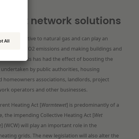
nt heat network solutions
s an alternative to natural gas and can play an
in reducing CO2 emissions and making buildings and
inable. This has had the effect of boosting the
 undertaken by public authorities, housing
d homeowners associations, landlords, project
work operators and other businesses.
rent Heating Act [
Warmtewet
] is predominantly of a
e, the impending Collective Heating Act [
Wet
e
] (WCW) will play an important role in the
eating grids. The new legislation will also alter the