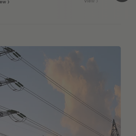
View
iew