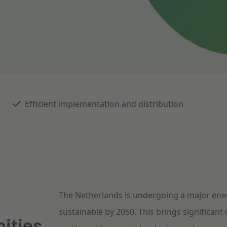
Efficient implementation and distribution
The Netherlands is undergoing a major ener
sustainable by 2050. This brings significant
ities