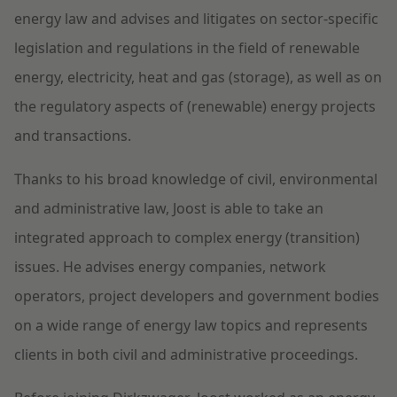
energy law and advises and litigates on sector-specific
legislation and regulations in the field of renewable
energy, electricity, heat and gas (storage), as well as on
the regulatory aspects of (renewable) energy projects
and transactions.
Thanks to his broad knowledge of civil, environmental
and administrative law, Joost is able to take an
integrated approach to complex energy (transition)
issues. He advises energy companies, network
operators, project developers and government bodies
on a wide range of energy law topics and represents
clients in both civil and administrative proceedings.