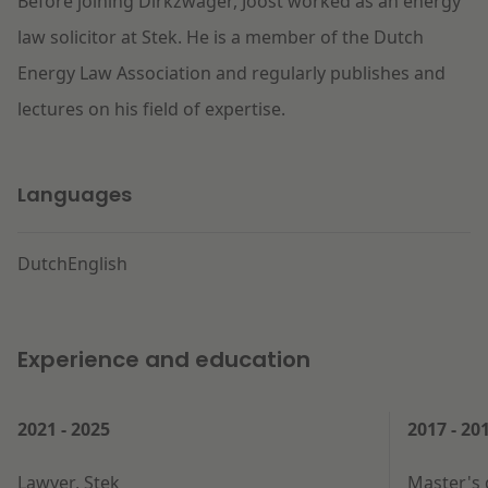
Before joining Dirkzwager, Joost worked as an energy
law solicitor at Stek. He is a member of the Dutch
Energy Law Association and regularly publishes and
lectures on his field of expertise.
Languages
Dutch
English
Experience and education
2021 - 2025
2017 - 20
Lawyer, Stek
Master's