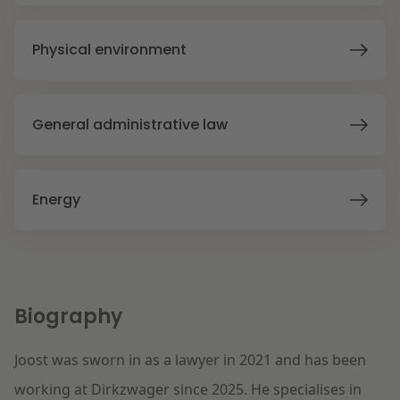
Litigation
Physical environment
Education
General administrative law
Energy
Biography
Joost was sworn in as a lawyer in 2021 and has been
working at Dirkzwager since 2025. He specialises in