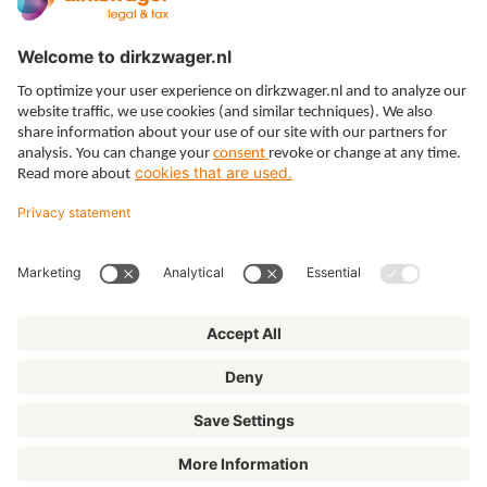
Expertises
Themes
Insights
About us
© Dirkzwager
General terms and conditions
Privacy
Cookies