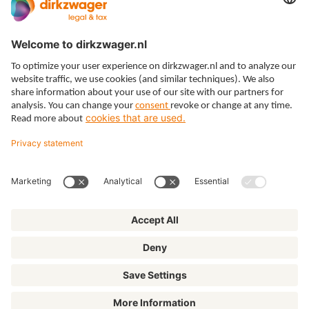
Expertises
Themes
Insights
About us