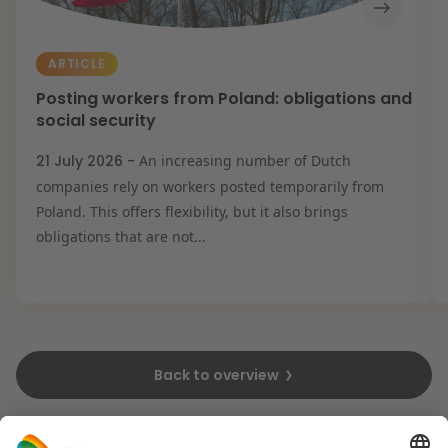
ARTICLE
Posting workers from Poland: obligations and
social security
21 July 2026 -
An increasing number of Dutch
companies rely on workers posted temporarily from
Poland. This offers flexibility, but it also brings
obligations that are not...
Back to overview