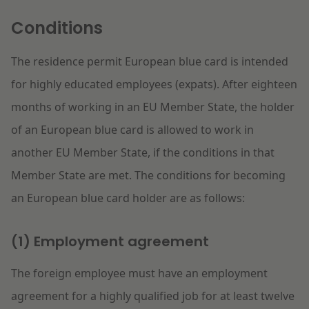
Litigation
Conditions
The residence permit European blue card is intended
Education
for highly educated employees (expats). After eighteen
months of working in an EU Member State, the holder
of an European blue card is allowed to work in
another EU Member State, if the conditions in that
Member State are met. The conditions for becoming
an European blue card holder are as follows:
(1) Employment agreement
The foreign employee must have an employment
agreement for a highly qualified job for at least twelve