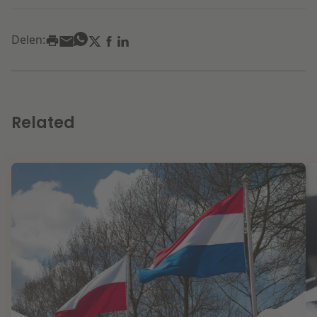
Delen:
Related