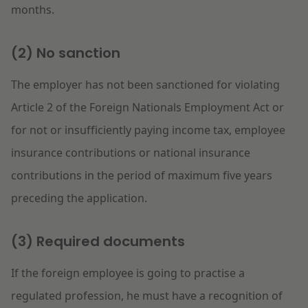
months.
(2) No sanction
The employer has not been sanctioned for violating
Article 2 of the Foreign Nationals Employment Act or
for not or insufficiently paying income tax, employee
insurance contributions or national insurance
contributions in the period of maximum five years
preceding the application.
(3) Required documents
If the foreign employee is going to practise a
regulated profession, he must have a recognition of