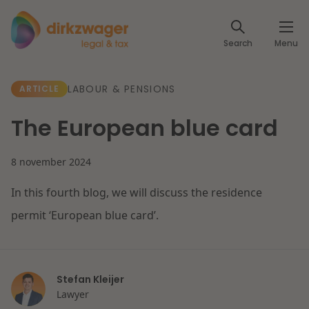
Expertises
Search
Menu
Corporate / M&A
Themes
LABOUR & PENSIONS
ARTICLE
Banking & Finance
The energy transition
Insights
The European blue card
Articles
Read more
Tax
Specialists
8 november 2024
About us
Client cases
In this fourth blog, we will discuss the residence
Labour & Pensions
permit ‘European blue card’.
About Dirkzwager
Contact
IT & Privacy
Future-proof healthcare
English
Stefan Kleijer
Intellectual Property & Innovation
International partners
Read more
Lawyer