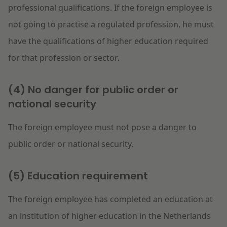
professional qualifications. If the foreign employee is
not going to practise a regulated profession, he must
have the qualifications of higher education required
for that profession or sector.
(4) No danger for public order or
national security
The foreign employee must not pose a danger to
public order or national security.
(5) Education requirement
The foreign employee has completed an education at
an institution of higher education in the Netherlands