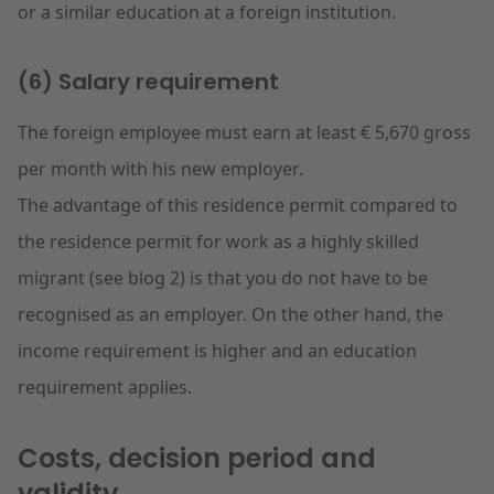
or a similar education at a foreign institution.
(6) Salary requirement
The foreign employee must earn at least € 5,670 gross
per month with his new employer.
The advantage of this residence permit compared to
the residence permit for work as a highly skilled
migrant (see blog 2) is that you do not have to be
recognised as an employer. On the other hand, the
income requirement is higher and an education
requirement applies.
Costs, decision period and
validity