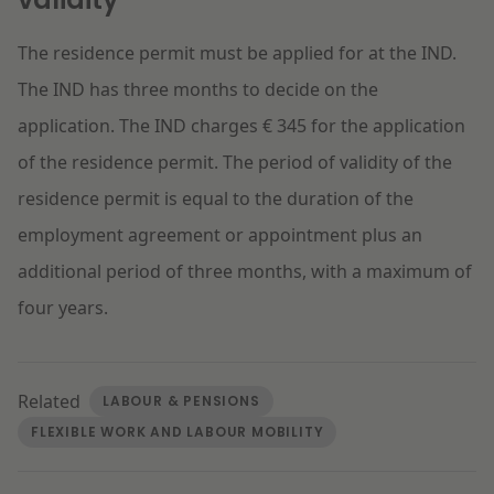
The residence permit must be applied for at the IND.
The IND has three months to decide on the
application. The IND charges € 345 for the application
of the residence permit. The period of validity of the
residence permit is equal to the duration of the
employment agreement or appointment plus an
additional period of three months, with a maximum of
four years.
Related
LABOUR & PENSIONS
FLEXIBLE WORK AND LABOUR MOBILITY