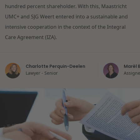
hundred percent shareholder. With this, Maastricht
Restructuring & Insolvency
News
UMC+ and SJG Weert entered into a sustainable and
intensive cooperation in the context of the Integral
Energy
Care Agreement (IZA).
Opportunities and challenges in housing
Healthcare & Social Domain
construction
Charlotte Perquin-Deelen
Marèl 
Real Estate
Read more
Lawyer - Senior
Assigne
Government & Environment
Procurement & Competition
The resilient organisation
Liability & Insurance
Read more