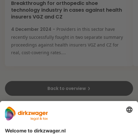
Breakthrough for orthopedic shoe
technology industry in cases against health
insurers VGZ and CZ
4 December 2024 -
Providers in this sector have
recently successfully fought in two separate summary
proceedings against health insurers VGZ and CZ for
real, cost-covering rates....
Back to overview
Expertises