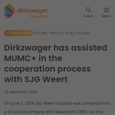
Expertises
Search
Menu
Corporate / M&A
Themes
FUTURE-PROOF HEALTHCARE
CLIENT CASE
Banking & Finance
The energy transition
Insights
Dirkzwager has assisted
Articles
Read more
Tax
MUMC+ in the
Specialists
cooperation process
About us
Client cases
Labour & Pensions
with SJG Weert
About Dirkzwager
Contact
IT & Privacy
12 september 2024
Future-proof healthcare
English
On June 3, 2024, SJG Weert hospital was converted into
Intellectual Property & Innovation
International partners
Nederlands
Read more
a structure company with Maastricht UMC+ as one