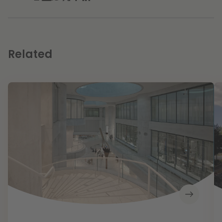
Related