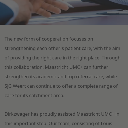
Litigation
Education
The new form of cooperation focuses on
strengthening each other's patient care, with the aim
of providing the right care in the right place. Through
this collaboration, Maastricht UMC+ can further
strengthen its academic and top referral care, while
SJG Weert can continue to offer a complete range of
care for its catchment area.
Dirkzwager has proudly assisted Maastricht UMC+ in
this important step. Our team, consisting of Louis