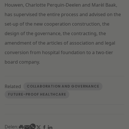
Houwen, Charlotte Perquin-Deelen and Marèl Baak,
has supervised the entire process and advised on the
set-up of the new cooperation construction, the
design of the governance, the contracting, the
amendment of the articles of association and legal
conversion from hospital foundation to a two-tier
board company.
Related
COLLABORATION AND GOVERNANCE
FUTURE-PROOF HEALTHCARE
Delen: