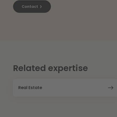
Contact
Related expertise
Real Estate