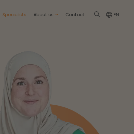
Specialists
About us
Contact
EN
NL
About Dirkzwager
International partners
nment & Environment
News
The resilient organisation
rement & Competition
ity & Insurance
Read more
tion
tion