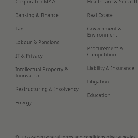
Corporate / M&A
Healthcare & Social 
Banking & Finance
Real Estate
Tax
Government &
Environment
Labour & Pensions
Procurement &
Competition
IT & Privacy
Liability & Insurance
Intellectual Property &
Innovation
Litigation
Restructuring & Insolvency
Education
Energy
© Dirkzwager
General terms and conditions
Privacy
Cookies
C