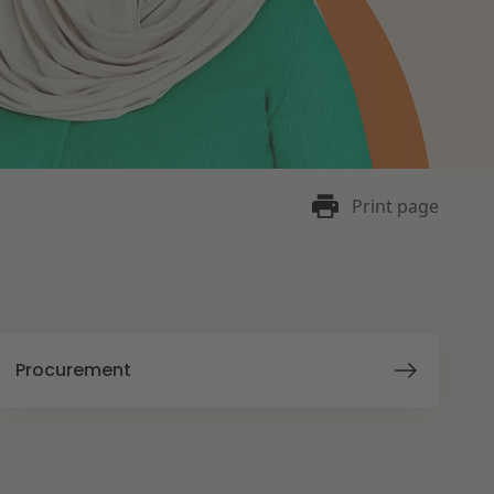
Print page
Procurement