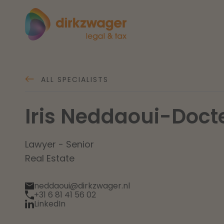
Expertises
Themes
ALL SPECIALISTS
Iris Neddaoui-Doct
Corporate / M&A
The energy transition
Fut
Banking & Finance
Lawyer - Senior
Real Estate
Tax
Read more
Re
neddaoui@dirkzwager.nl
+31 6 81 41 56 02
Labour & Pensions
LinkedIn
IT & Privacy