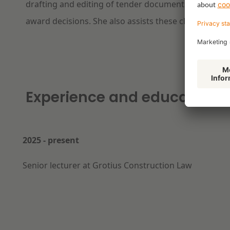
drafting and editing of tender documents, verificat
award decisions. She also assists these clients in le
Experience and education
2025 - present
Senior lecturer at Grotius Construction Law