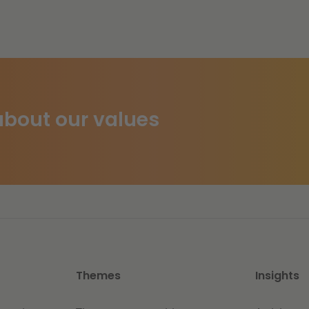
bout our values
Themes
Insights