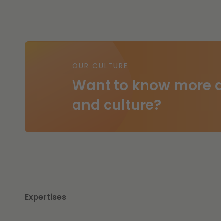
OUR CULTURE
Want to know more a
and culture?
Expertises