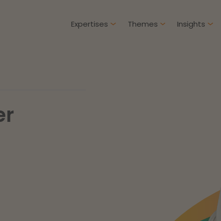
Expertises
Themes
Insights
Articles
Client cases
er
Intellectual Property & Innovation
Gover
ure-proof healthcare
Opportunities and
challenges in housing
Restructuring & Insolvency
Procu
construction
Energy
Liabil
ad more
Read more
Healthcare & Social Domain
Litiga
Real Estate
Educa