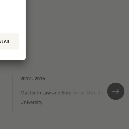
2012 - 2015
Master in Law and Enterprise, Utrecht
University