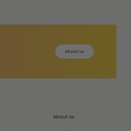
About us
About us