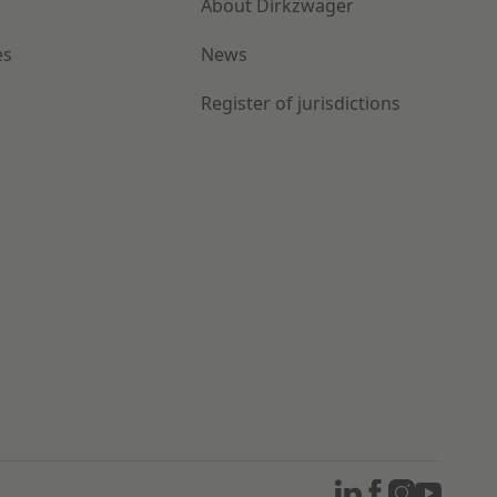
About Dirkzwager
es
News
Register of jurisdictions