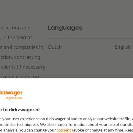
Languages
te section and
In the field of
Dutch
English
ies and companies in
ction, contracting
clients (if necessary
tes concerning, for
ls, defects, warning
V 2012 and UAV-GC
ment law, Iris advises
ing concerning a
re type to the