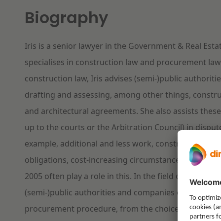
Biography
Iris is a senior lawyer in the Government & Real Esta
specialises in construction law and procurement law. 
construction law, Iris advises (semi-)public authorit
drafting and assessing, among other things, constru
and architectural agreements. She also assists these 
up to the courts or the Arbitration Council) in dispu
example, additional and less work, construction peri
obligations, cost-increasing circumstances, etc. UA
2005 often play a role in this. In the field of procure
(semi-)public authorities and companies on everyth
procurement procedure, from the choice of procedu