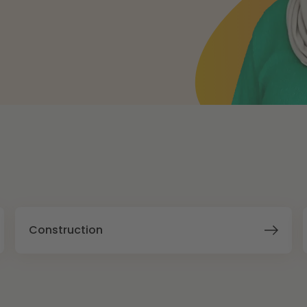
Construction