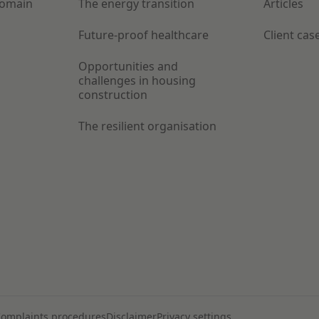
Domain
The energy transition
Articles
Future-proof healthcare
Client cas
Opportunities and
challenges in housing
construction
The resilient organisation
omplaints procedures
Disclaimer
Privacy settings