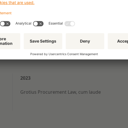
ion questions and
gal proceedings.
2023
Grotius Procurement Law, cum laude