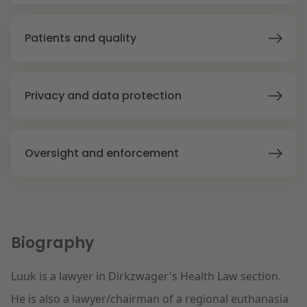
Litigation
Patients and quality
Education
Privacy and data protection
Oversight and enforcement
Biography
Luuk is a lawyer in Dirkzwager's Health Law section.
He is also a lawyer/chairman of a regional euthanasia