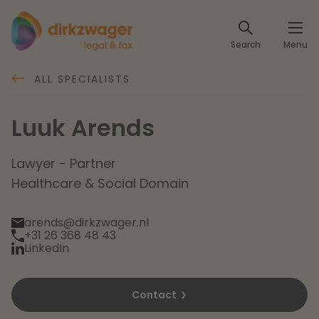
Expertises
Search
Menu
Corporate / M&A
Themes
ALL SPECIALISTS
Banking & Finance
The energy transition
Insights
Luuk Arends
Articles
Read more
Tax
Specialists
Lawyer - Partner
Healthcare & Social Domain
About us
Client cases
Labour & Pensions
arends@dirkzwager.nl
About Dirkzwager
+31 26 368 48 43
Contact
IT & Privacy
LinkedIn
Future-proof healthcare
English
Intellectual Property & Innovation
Contact
International partners
Nederlands
Read more