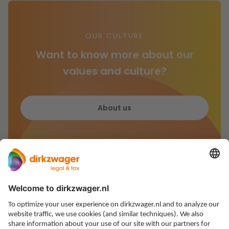
OUR CULTURE
Want to know more about our
values and culture?
About us
Expertises