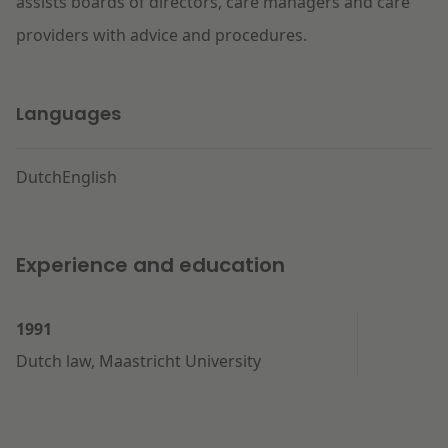
assists boards of directors, care managers and care
providers with advice and procedures.
Languages
Dutch
English
Experience and education
1991
Dutch law, Maastricht University