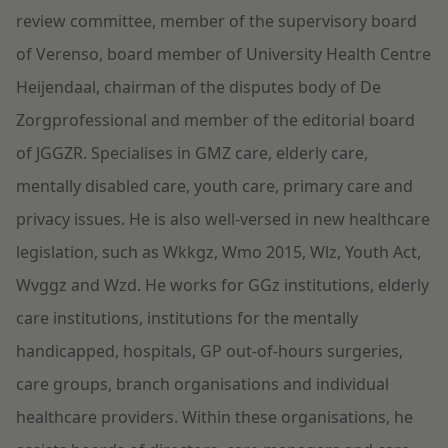
review committee, member of the supervisory board
of Verenso, board member of University Health Centre
Heijendaal, chairman of the disputes body of De
Zorgprofessional and member of the editorial board
of JGGZR. Specialises in GMZ care, elderly care,
mentally disabled care, youth care, primary care and
privacy issues. He is also well-versed in new healthcare
legislation, such as Wkkgz, Wmo 2015, Wlz, Youth Act,
Wvggz and Wzd. He works for GGz institutions, elderly
care institutions, institutions for the mentally
handicapped, hospitals, GP out-of-hours surgeries,
care groups, branch organisations and individual
healthcare providers. Within these organisations, he