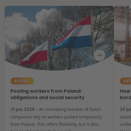
ARTIKEL
ART
Posting workers from Poland:
How 
obligations and social security
bord
21 july 2026 -
An increasing number of Dutch
20 ju
companies rely on workers posted temporarily
count
from Poland. This offers flexibility, but it also
under