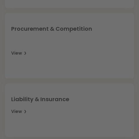
Procurement & Competition
View
Liability & Insurance
View