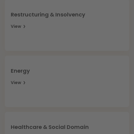
Restructuring & Insolvency
View
Energy
View
Healthcare & Social Domain