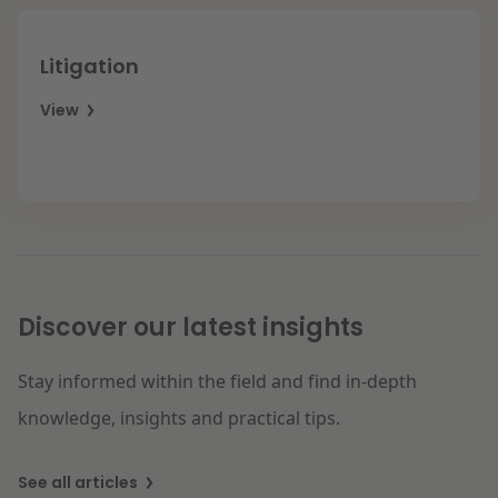
Litigation
View
Discover our latest insights
Stay informed within the field and find in-depth
knowledge, insights and practical tips.
See all articles