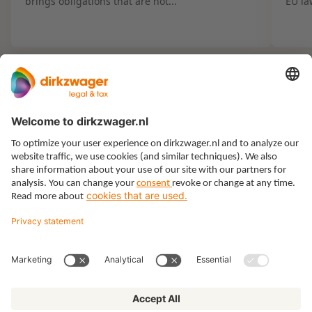
brings obligations that are not...
EU la
Expertises
Themes
Insights
About us