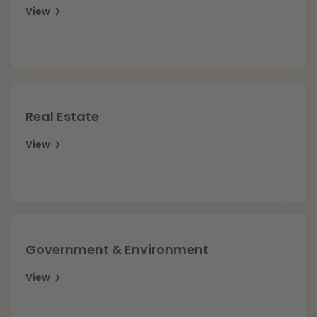
View
Real Estate
View
Government & Environment
View