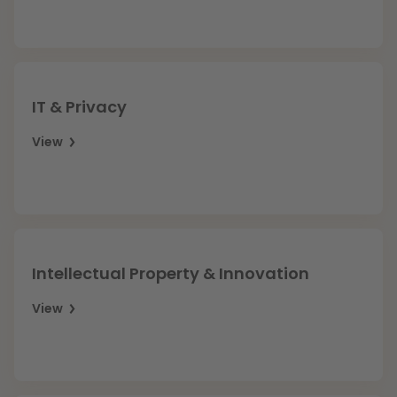
Litigation
Education
IT & Privacy
View
Intellectual Property & Innovation
View