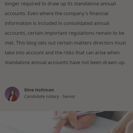
longer required to draw up its standalone annual
Restructuring & Insolvency
accounts. Even where the company's financial
News
information is included in consolidated annual
Energy
accounts, certain important regulations remain to be
met. This blog sets out certain matters directors must
Opportunities and challenges in housing
Healthcare & Social Domain
construction
take into account and the risks that can arise when
standalone annual accounts have not been drawn up.
Real Estate
Read more
Government & Environment
Eline Holtman
Candidate notary - Senior
Procurement & Competition
The resilient organisation
Liability & Insurance
Read more