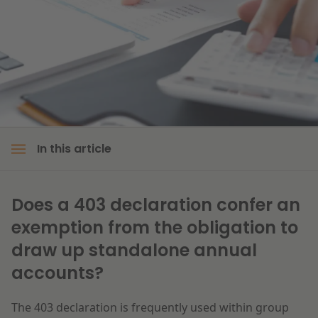
Litigation
Education
In this article
Does a 403 declaration confer an
exemption from the obligation to
draw up standalone annual
accounts?
The 403 declaration is frequently used within group