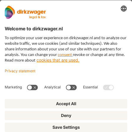
Expertises
Themes
Insights
About us