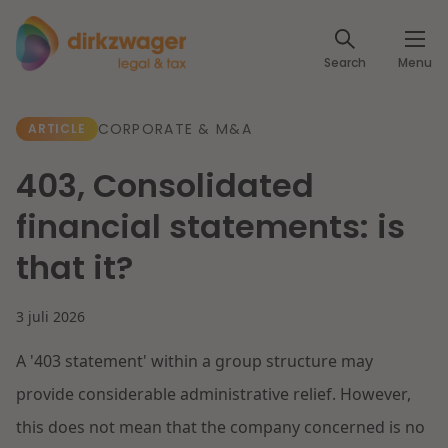
Expertises
Search
Menu
Corporate / M&A
Themes
CORPORATE & M&A
ARTICLE
Banking & Finance
The energy transition
Insights
403, Consolidated
Articles
Read more
Tax
financial statements: is
Specialists
that it?
About us
Client cases
Labour & Pensions
3 juli 2026
About Dirkzwager
Contact
IT & Privacy
A '403 statement' within a group structure may
Future-proof healthcare
English
provide considerable administrative relief. However,
Intellectual Property & Innovation
International partners
Nederlands
this does not mean that the company concerned is no
Read more