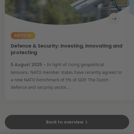
ARTICLE
Defence & Security: Investing, innovating and
protecting
5 August 2025 -
In light of rising geopolitical
tensions, NATO member states have recently agreed to
a new NATO benchmark of 5% of GDP. The Dutch
defence and security sector...
Back to overview