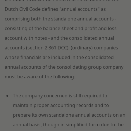
Dutch Civil Code defines "annual accounts" as
comprising both the standalone annual accounts -
consisting of the balance sheet and profit and loss
account with notes - and the consolidated annual
accounts (section 2:361 DCC), (ordinary) companies
whose financials are included in the consolidated
annual accounts of the consolidating group company
must be aware of the following:
The company concerned is still required to
maintain proper accounting records and to
prepare its own standalone annual accounts on an
annual basis, though in simplified form due to the