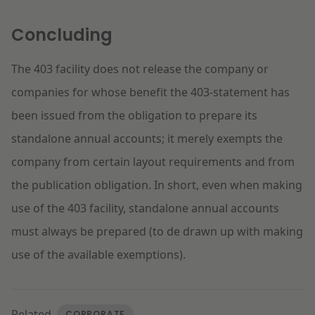
Concluding
The 403 facility does not release the company or
companies for whose benefit the 403-statement has
been issued from the obligation to prepare its
standalone annual accounts; it merely exempts the
company from certain layout requirements and from
the publication obligation. In short, even when making
use of the 403 facility, standalone annual accounts
must always be prepared (to de drawn up with making
use of the available exemptions).
Related
CORPORATE