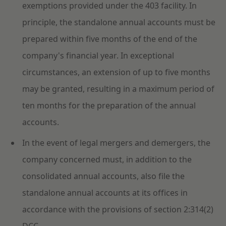
exemptions provided under the 403 facility. In
principle, the standalone annual accounts must be
prepared within five months of the end of the
company's financial year. In exceptional
circumstances, an extension of up to five months
may be granted, resulting in a maximum period of
ten months for the preparation of the annual
accounts.
In the event of legal mergers and demergers, the
company concerned must, in addition to the
consolidated annual accounts, also file the
standalone annual accounts at its offices in
accordance with the provisions of section 2:314(2)