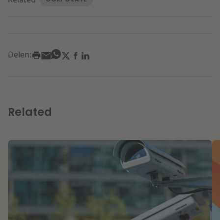
Delen:
Related