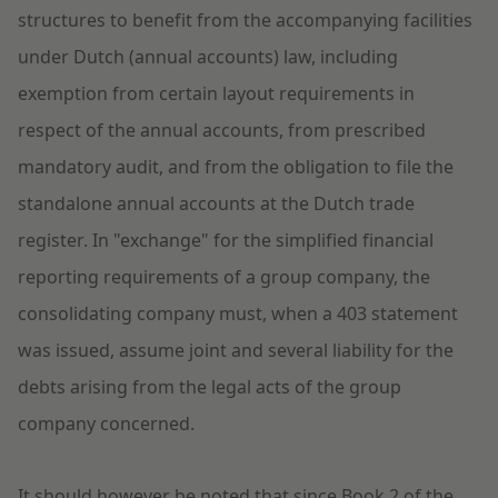
structures to benefit from the accompanying facilities
under Dutch (annual accounts) law, including
exemption from certain layout requirements in
respect of the annual accounts, from prescribed
mandatory audit, and from the obligation to file the
standalone annual accounts at the Dutch trade
register.
In "exchange" for the simplified financial
reporting requirements of a group company, the
consolidating company must, when a 403 statement
was issued, assume joint and several liability for the
debts arising from the legal acts of the group
company concerned.
It should however be noted that since Book 2 of the