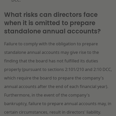
DCC.
What risks can directors face
when it is omitted to prepare
standalone annual accounts?
Failure to comply with the obligation to prepare
standalone annual accounts may give rise to the
finding that the board has not fulfilled its duties
properly (pursuant to sections 2:101/210 and 2:10 DCC,
which require the board to prepare the company's
annual accounts after the end of each financial year).
Furthermore, in the event of the company's
bankruptcy, failure to prepare annual accounts may, in
certain circumstances, result in directors' liability.