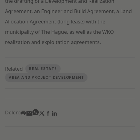
the drafting of a Development and Realization
Agreement, an Engineer and Build Agreement, a Land
Allocation Agreement (long lease) with the
municipality of The Hague, as well as the WKO
realization and exploitation agreements.
Related
REAL ESTATE
AREA AND PROJECT DEVELOPMENT
Delen: