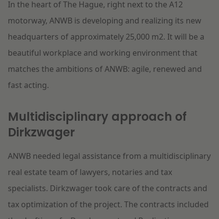
In the heart of The Hague, right next to the A12
motorway, ANWB is developing and realizing its new
headquarters of approximately 25,000 m2. It will be a
beautiful workplace and working environment that
matches the ambitions of ANWB: agile, renewed and
fast acting.
Multidisciplinary approach of
Dirkzwager
ANWB needed legal assistance from a multidisciplinary
real estate team of lawyers, notaries and tax
specialists. Dirkzwager took care of the contracts and
tax optimization of the project. The contracts included