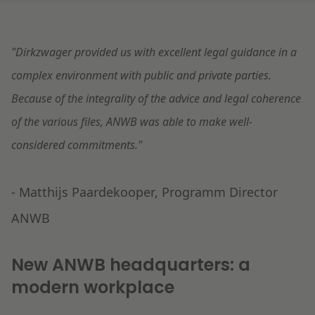
Litigation
"Dirkzwager provided us with excellent legal guidance in a
Education
complex environment with public and private parties.
Because of the integrality of the advice and legal coherence
of the various files, ANWB was able to make well-
considered commitments."
- Matthijs Paardekooper, Programm Director
ANWB
New ANWB headquarters: a
modern workplace