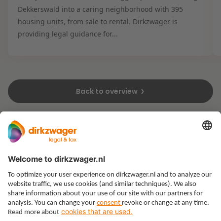
Dekkerswald into a caring neighborhood with 395
housing units, from sale to rental. Dirkzwager is
providing legal guidance for...
Back to overview
Expertises
Themes