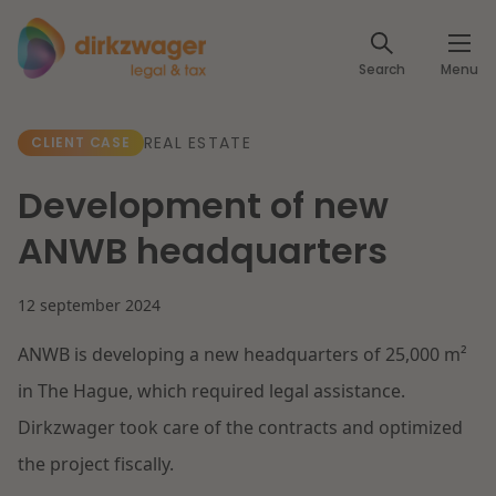
Expertises
Search
Menu
Corporate / M&A
Themes
REAL ESTATE
CLIENT CASE
Banking & Finance
The energy transition
Insights
Development of new
Articles
Read more
Tax
ANWB headquarters
Specialists
About us
12 september 2024
Client cases
Labour & Pensions
ANWB is developing a new headquarters of 25,000 m²
About Dirkzwager
Contact
IT & Privacy
in The Hague, which required legal assistance.
Future-proof healthcare
Dirkzwager took care of the contracts and optimized
English
Intellectual Property & Innovation
International partners
the project fiscally.
Nederlands
Read more