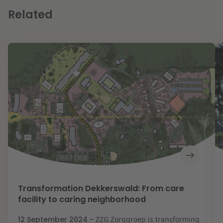
Related
Transformation Dekkerswald: From care
facility to caring neighborhood
12 September 2024 -
ZZG Zorggroep is transforming