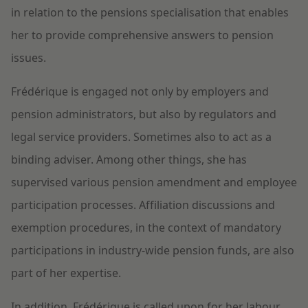
in relation to the pensions specialisation that enables
her to provide comprehensive answers to pension
issues.
Frédérique is engaged not only by employers and
pension administrators, but also by regulators and
legal service providers. Sometimes also to act as a
binding adviser. Among other things, she has
supervised various pension amendment and employee
participation processes. Affiliation discussions and
exemption procedures, in the context of mandatory
participations in industry-wide pension funds, are also
part of her expertise.
In addition, Frédérique is called upon for her labour