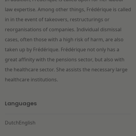
law
expertise. Among other things, Frédérique is called
in in the event of takeovers, restructurings or
reorganisations of companies. Individual dismissal
cases, often those with a high risk of harm, are also
taken up by Frédérique. Frédérique not only has a
great affinity with the pensions sector, but also with
the healthcare sector. She assists the necessary large
healthcare institutions.
Languages
Dutch
English