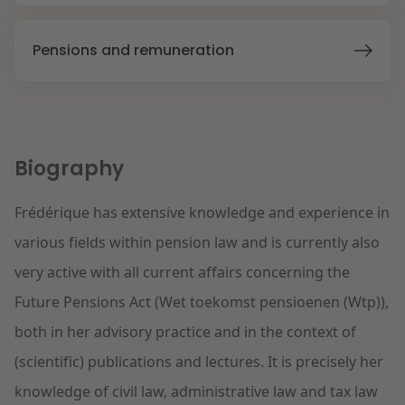
Litigation
Pensions and remuneration
Education
Biography
Frédérique has extensive knowledge and experience in
various fields within pension law and is currently also
very active with all current affairs concerning the
Future Pensions Act (Wet toekomst pensioenen (Wtp)),
both in her advisory practice and in the context of
(scientific) publications and lectures. It is precisely her
knowledge of civil law, administrative law and tax law