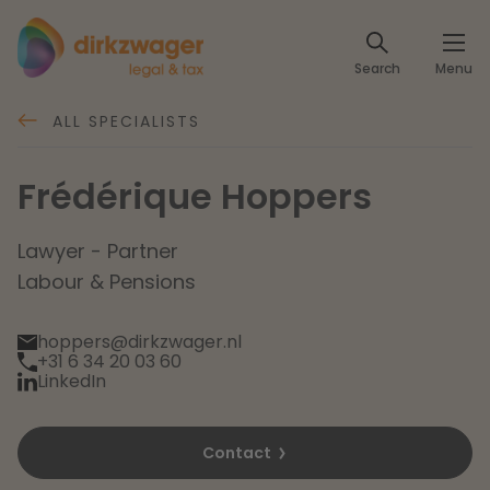
Expertises
Search
Menu
Corporate / M&A
Themes
ALL SPECIALISTS
Banking & Finance
The energy transition
Insights
Frédérique Hoppers
Articles
Read more
Tax
Specialists
Lawyer - Partner
Labour & Pensions
About us
Client cases
Labour & Pensions
hoppers@dirkzwager.nl
About Dirkzwager
+31 6 34 20 03 60
Contact
IT & Privacy
LinkedIn
Future-proof healthcare
English
Intellectual Property & Innovation
Contact
International partners
Nederlands
Read more