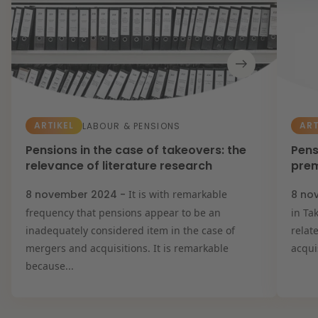
ARTIKEL
ART
LABOUR & PENSIONS
Pensions in the case of takeovers: the
Pens
relevance of literature research
pre
8 november 2024 -
It is with remarkable
8 no
frequency that pensions appear to be an
in Ta
inadequately considered item in the case of
relat
mergers and acquisitions. It is remarkable
acqui
because...