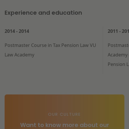
Experience and education
2014 - 2014
2011 - 20
Postmaster Course in Tax Pension Law VU
Postmast
Law Academy
Academy (
Pension 
OUR CULTURE
Want to know more about our