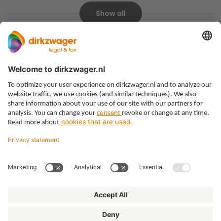
Show all
Expertises
Themes
Insights
About us