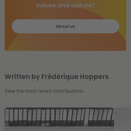
values and culture?
About us
Written by Frédérique Hoppers
View the most recent contributions.