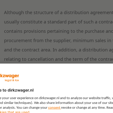
Although the structure of a distribution agreement 
usually constitute a standard part of such a contra
contains provisions pertaining to the purchase an
procurement from the supplier, minimum sales in 
and the contract area. In addition, a distribution
relating to cancellation and the term of the contrac
exclusivity.
Distribution systems: ope
selective distribution
A supplier may structure their distribution system