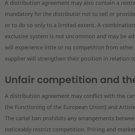
A distribution agreement may also contain a restra
mandatory for the distributor not to sell or provid
or to do so only to a limited extent. A combination
exclusive system is not uncommon and may be adva
will experience little or no competition from other 
supplier will strengthen their position in relation 
Unfair competition and the
A distribution agreement may conflict with the cart
the Functioning of the European Union] and Article
The cartel ban prohibits any arrangements between
noticeably restrict competition. Pricing and mark