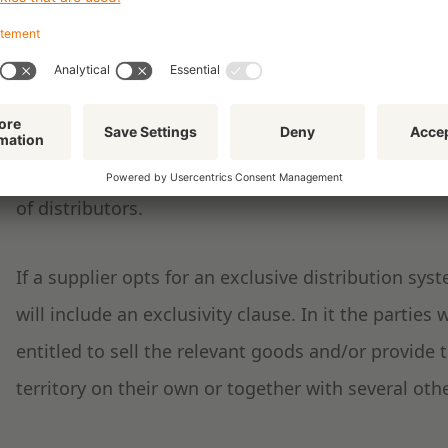
selective distribution systems or combinations of 
of an open distribution system every distributor is 
services. As part of an exclusive system, the supplie
and assigns each one exclusively to one or more dis
system the supplier draws up a set of conditions (u
of distributors.
If a supplier opts for an exclusive distribution sy
will include an exclusivity clause. In it the parties w
entitled to sell the relevant goods and/or provide 
territory on their own or together with several othe