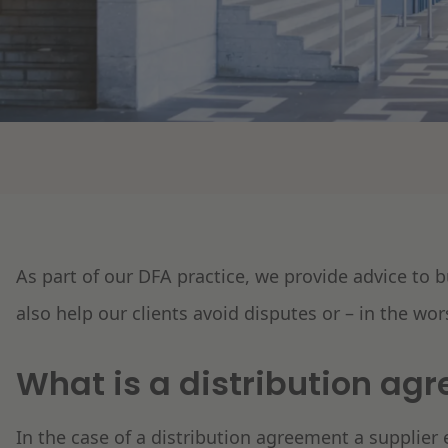
As part of our DFA practice, we provide advice to
also help our clients avoid disputes or – in the wor
What is a distribution ag
In the case of a distribution agreement a supplier