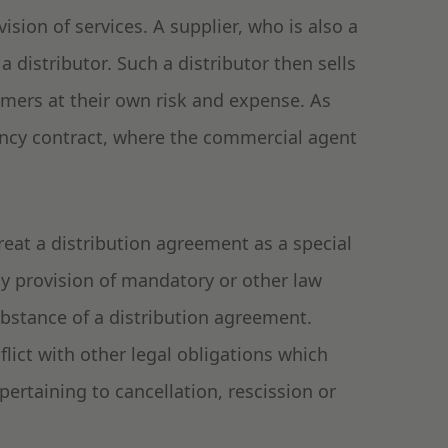
sion of services. A supplier, who is also a
a distributor. Such a distributor then sells
omers at their own risk and expense. As
ency contract, where the commercial agent
reat a distribution agreement as a special
ny provision of mandatory or other law
ubstance of a distribution agreement.
ict with other legal obligations which
pertaining to cancellation, rescission or