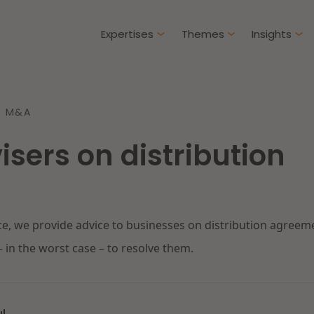
Expertises
Themes
Insights
Articles
& M&A
Client cases
isers on distribution
Intellectual Property & Innovation
Gover
ure-proof healthcare
Opportunities and
challenges in housing
Restructuring & Insolvency
Procu
construction
ce, we provide advice to businesses on distribution agreem
Energy
Liabil
ad more
Read more
– in the worst case – to resolve them.
Healthcare & Social Domain
Litiga
Real Estate
Educa
ul