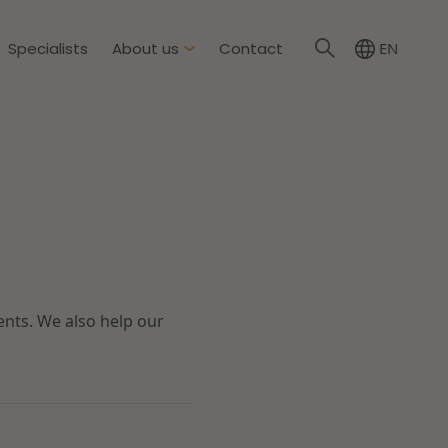
Specialists
About us
Contact
EN
About Dirkzwager
International partners
nment & Environment
News
The resilient organisation
rement & Competition
ents. We also help our
ity & Insurance
Read more
tion
tion