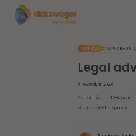
Expertises
Themes
CORPORATE 
ARTICLE
Legal adv
Corporate / M&A
The energy transition
Fut
Banking & Finance
8 november 2024
As part of our DFA practi
Tax
Read more
Re
clients avoid disputes or 
Labour & Pensions
IT & Privacy
Sjaak van der He