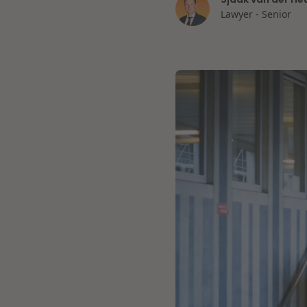
Lawyer - Senior