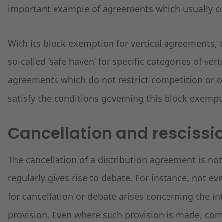
important example of agreements which usually con
With its block exemption for vertical agreements
so-called ‘safe haven’ for specific categories of ver
agreements which do not restrict competition or on
satisfy the conditions governing this block exempt
Cancellation and rescissi
The cancellation of a distribution agreement is no
regularly gives rise to debate. For instance, not ev
for cancellation or debate arises concerning the in
provision. Even where such provision is made, comp