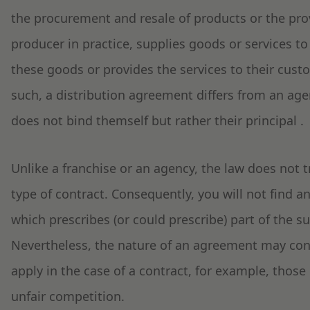
the procurement and resale of products or the provi
producer in practice, supplies goods or services to 
these goods or provides the services to their cust
such, a distribution agreement differs from an ag
does not bind themself but rather their principal .
Unlike a franchise or an agency, the law does not t
type of contract. Consequently, you will not find a
which prescribes (or could prescribe) part of the s
Nevertheless, the nature of an agreement may confl
apply in the case of a contract, for example, those 
unfair competition.