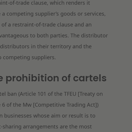
int-of-trade clause, which renders it
e a competing supplier’s goods or services,
 of a restraint-of-trade clause and an
ntageous to both parties. The distributor
distributors in their territory and the
to competing suppliers.
 prohibition of cartels
el ban (Article 101 of the TFEU [Treaty on
 6 of the Mw [Competitive Trading Act])
 businesses whose aim or result is to
et-sharing arrangements are the most