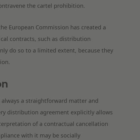
travene the cartel prohibition.
, the European Commission has created a
tical contracts, such as distribution
ly do so to a limited extent, because they
ion.
on
t always a straightforward matter and
ery distribution agreement explicitly allows
terpretation of a contractual cancellation
liance with it may be socially