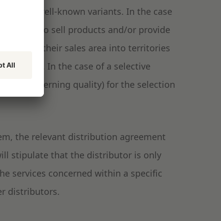
them are well-known variants. In the case
at liberty to sell products and/or provide
r divides their sales area into territories
tributors. In the case of a selective
sually governing quality) for the selection
stem, the relevant distribution agreement
ill stipulate that the distributor is only
the services concerned within a specific
r distributors.