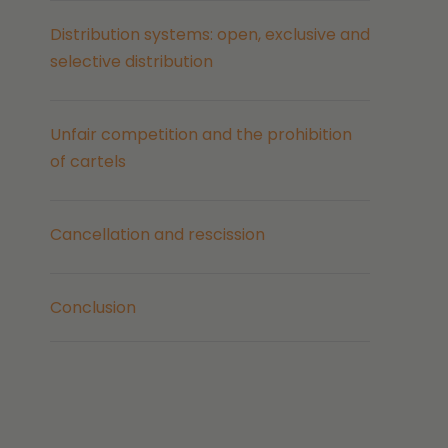
Distribution systems: open, exclusive and
selective distribution
Unfair competition and the prohibition
of cartels
Cancellation and rescission
Conclusion