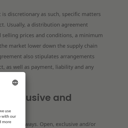
is discretionary as such, specific matters
ct. Usually, a distribution agreement
d selling prices and conditions, a minimum
the market lower down the supply chain
 agreement also stipulates arrangements
t, as well as payment, liability and any
n, exclusive and
 in various ways. Open, exclusive and/or