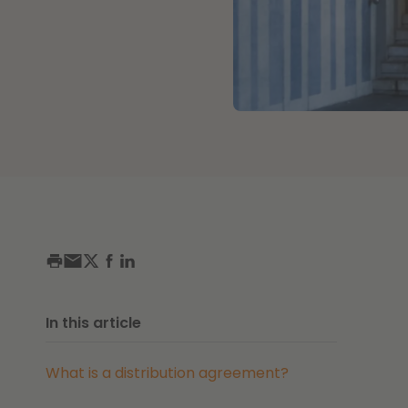
In this article
What is a distribution agreement?