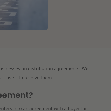
 businesses on distribution agreements. We
st case – to resolve them.
reement?
 enters into an agreement with a buyer for