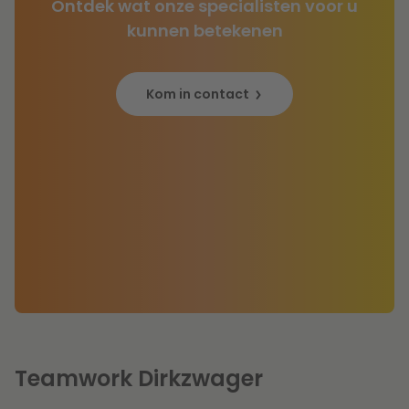
Ontdek wat onze specialisten voor u
kunnen betekenen
Kom in contact
Teamwork Dirkzwager