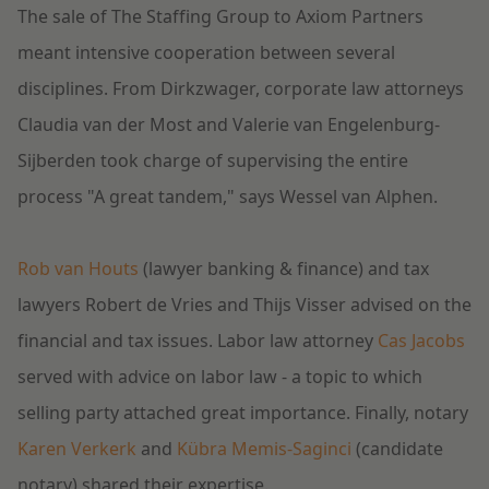
The sale of The Staffing Group to Axiom Partners
meant intensive cooperation between several
disciplines. From Dirkzwager, corporate law attorneys
Claudia van der Most and Valerie van Engelenburg-
Sijberden took charge of supervising the entire
process "A great tandem," says Wessel van Alphen.
Rob van Houts
(lawyer banking & finance) and tax
lawyers Robert de Vries and Thijs Visser advised on the
financial and tax issues. Labor law attorney
Cas Jacobs
served with advice on labor law - a topic to which
selling party attached great importance. Finally, notary
Karen Verkerk
and
Kübra Memis-Saginci
(candidate
notary) shared their expertise.