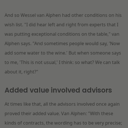
And so Wessel van Alphen had other conditions on his
wish list. "I did hear left and right from experts that I
was putting exceptional conditions on the table," van
Alphen says. "And sometimes people would say, 'Now
add some water to the wine.' But when someone says
to me, 'This is not usual,' I think: so what? We can talk
about it, right?"
Added value involved advisors
At times like that, all the advisors involved once again
proved their added value. Van Alphen: "With these
kinds of contracts, the wording has to be very precise;