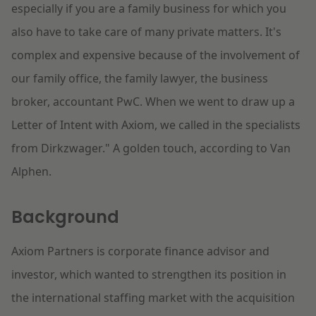
especially if you are a family business for which you
also have to take care of many private matters. It's
complex and expensive because of the involvement of
our family office, the family lawyer, the business
broker, accountant PwC. When we went to draw up a
Letter of Intent with Axiom, we called in the specialists
from Dirkzwager." A golden touch, according to Van
Alphen.
Background
Axiom Partners is corporate finance advisor and
investor, which wanted to strengthen its position in
the international staffing market with the acquisition