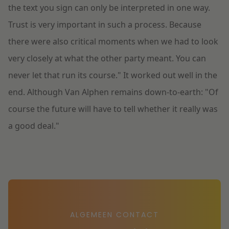
the text you sign can only be interpreted in one way.
Trust is very important in such a process. Because
there were also critical moments when we had to look
very closely at what the other party meant. You can
never let that run its course." It worked out well in the
end. Although Van Alphen remains down-to-earth: "Of
course the future will have to tell whether it really was
a good deal."
ALGEMEEN CONTACT