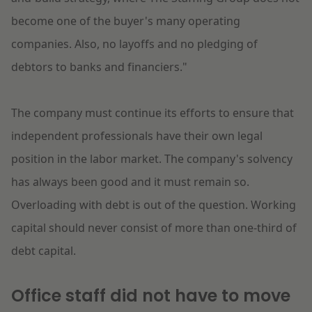
become one of the buyer's many operating
companies. Also, no layoffs and no pledging of
debtors to banks and financiers."
The company must continue its efforts to ensure that
independent professionals have their own legal
position in the labor market. The company's solvency
has always been good and it must remain so.
Overloading with debt is out of the question. Working
capital should never consist of more than one-third of
debt capital.
Office staff did not have to move