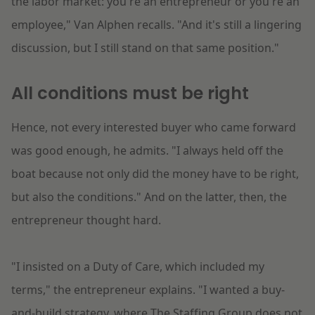
the labor market: you're an entrepreneur or you're an
employee," Van Alphen recalls. "And it's still a lingering
discussion, but I still stand on that same position."
All conditions must be right
Hence, not every interested buyer who came forward
was good enough, he admits. "I always held off the
boat because not only did the money have to be right,
but also the conditions." And on the latter, then, the
entrepreneur thought hard.
"I insisted on a Duty of Care, which included my
terms," the entrepreneur explains. "I wanted a buy-
and-build strategy, where The Staffing Group does not