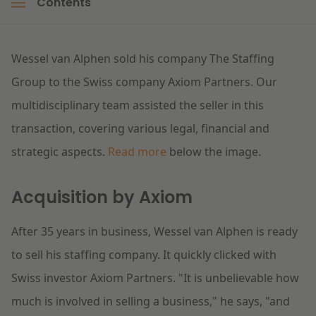
Contents
Litigation
Wessel van Alphen sold his company The Staffing
Education
Group to the Swiss company Axiom Partners. Our
multidisciplinary team assisted the seller in this
transaction, covering various legal, financial and
strategic aspects.
Read more
below the image.
Acquisition by Axiom
After 35 years in business, Wessel van Alphen is ready
to sell his staffing company. It quickly clicked with
Swiss investor Axiom Partners. "It is unbelievable how
much is involved in selling a business," he says, "and