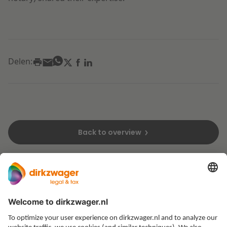
Delen:
Back to overview
Expertises