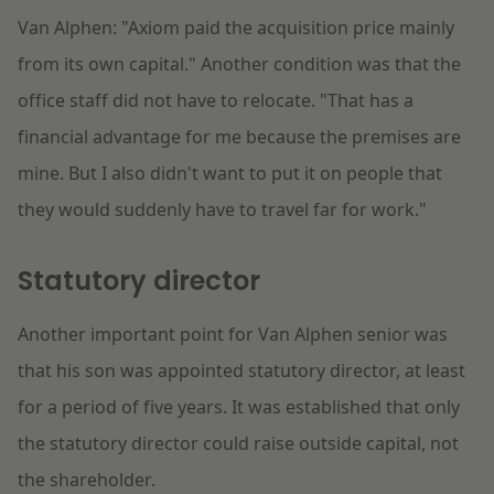
Van Alphen: "Axiom paid the acquisition price mainly
from its own capital." Another condition was that the
office staff did not have to relocate. "That has a
financial advantage for me because the premises are
mine. But I also didn't want to put it on people that
they would suddenly have to travel far for work."
Statutory director
Another important point for Van Alphen senior was
that his son was appointed statutory director, at least
for a period of five years. It was established that only
the statutory director could raise outside capital, not
the shareholder.