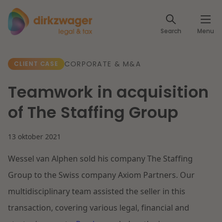
Expertises
Search
Menu
Corporate / M&A
Themes
CORPORATE & M&A
CLIENT CASE
Banking & Finance
The energy transition
Insights
Teamwork in acquisition
Articles
Read more
Tax
of The Staffing Group
Specialists
About us
13 oktober 2021
Client cases
Labour & Pensions
Wessel van Alphen sold his company The Staffing
About Dirkzwager
Contact
IT & Privacy
Group to the Swiss company Axiom Partners. Our
Future-proof healthcare
multidisciplinary team assisted the seller in this
English
Intellectual Property & Innovation
International partners
transaction, covering various legal, financial and
Nederlands
Read more