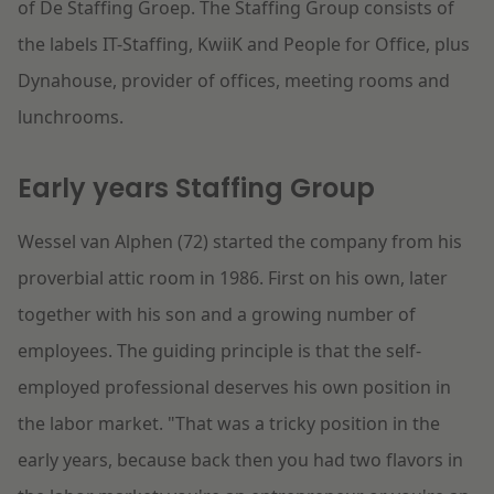
of De Staffing Groep. The Staffing Group consists of
the labels IT-Staffing, KwiiK and People for Office, plus
Dynahouse, provider of offices, meeting rooms and
lunchrooms.
Early years Staffing Group
Wessel van Alphen (72) started the company from his
proverbial attic room in 1986. First on his own, later
together with his son and a growing number of
employees. The guiding principle is that the self-
employed professional deserves his own position in
the labor market. "That was a tricky position in the
early years, because back then you had two flavors in