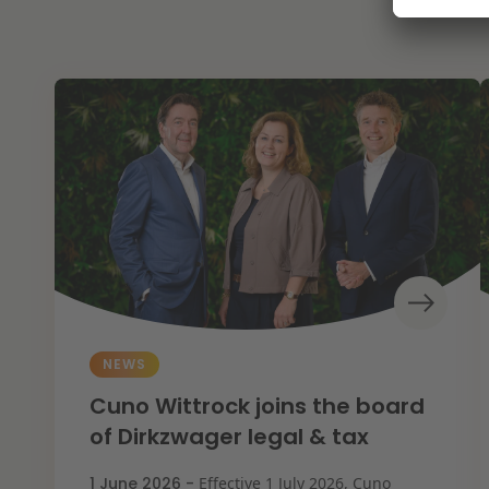
NEWS
Cuno Wittrock joins the board
of Dirkzwager legal & tax
1 June 2026 -
Effective 1 July 2026, Cuno