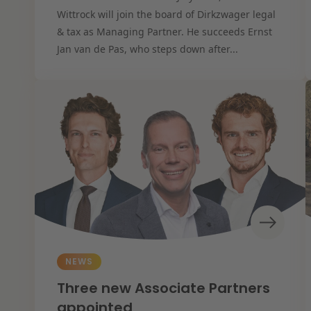
Wittrock will join the board of Dirkzwager legal
& tax as Managing Partner. He succeeds Ernst
Jan van de Pas, who steps down after...
NEWS
Three new Associate Partners
appointed