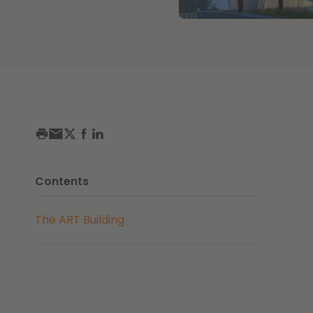
Contents
The ART Building