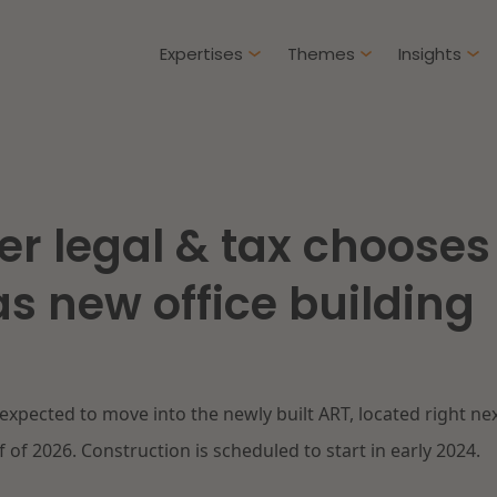
Expertises
Themes
Insights
Articles
Client cases
r legal & tax chooses
Intellectual Property & Innovation
Gover
ure-proof healthcare
Opportunities and
s new office building
challenges in housing
Restructuring & Insolvency
Procu
construction
Energy
Liabil
ad more
Read more
 expected to move into the newly built ART, located right n
Healthcare & Social Domain
Litiga
f of 2026. Construction is scheduled to start in early 2024.
Real Estate
Educa