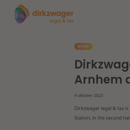
Expertises
Themes
NEWS
Dirkzwage
Corporate / M&A
The energy transition
Fut
Arnhem a
Banking & Finance
4 oktober 2023
Tax
Read more
Re
Dirkzwager legal & tax is
Labour & Pensions
Station, in the second hal
IT & Privacy