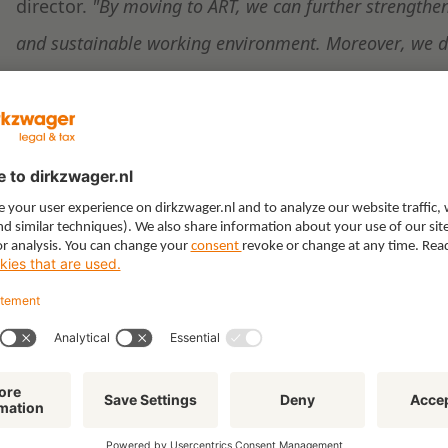
director.
"By moving to ART, we can further strengthen
and sustainable working environment. Moreover, we de
because of its central location and our strong connecti
Doldersum Vastgoed supervised the transaction on 
development of ABC Vastgoed and BTB Group.
Project information:
https://www.arnhemtoren.nl
Related