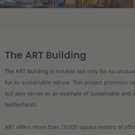
The ART Building
The ART Building is notable not only for its unusua
for its sustainable nature. This project promises t
but also serves as an example of sustainable and 
Netherlands.
ART offers more than 10,000 square meters of office