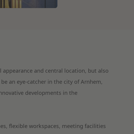
l appearance and central location, but also
o be an eye-catcher in the city of Arnhem,
innovative developments in the
s, flexible workspaces, meeting facilities