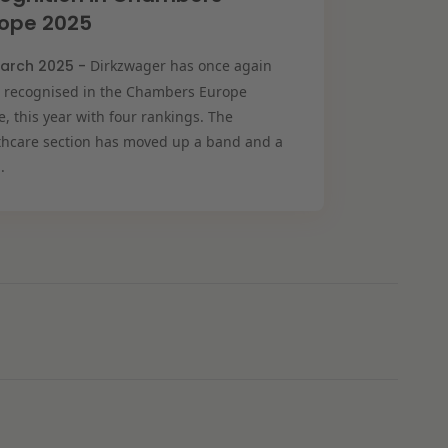
rope 2025
arch 2025 -
Dirkzwager has once again
 recognised in the Chambers Europe
, this year with four rankings. The
thcare section has moved up a band and a
.