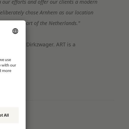
 our efforts and offer our clients a modern
liberately chose Arnhem as our location
on to this part of the Netherlands."
behalf of Dirkzwager. ART is a