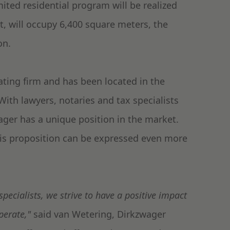
imited residential program will be realized
t, will occupy 6,400 square meters, the
on.
ating firm and has been located in the
ith lawyers, notaries and tax specialists
ager has a unique position in the market.
this proposition can be expressed even more
specialists, we strive to have a positive impact
perate,"
said van Wetering, Dirkzwager