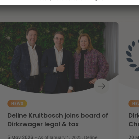
NEWS
NE
Deline Kruitbosch joins board of
Dir
Dirkzwager legal & tax
Ch
5 May 2026 -
As of January 1, 2025, Deline
20 M