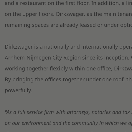
and a restaurant on the first floor. In addition, a l
on the upper floors. Dirkzwager, as the main tenan
remaining spaces are already leased or under opti
Dirkzwager is a nationally and internationally oper
Arnhem-Nijmegen City Region since its inception. W
working together flexibly within one office, Dirkzw
By bringing the offices together under one roof, 
powerfully.
"As a full service firm with attorneys, notaries and tax 
on our environment and the community in which we o