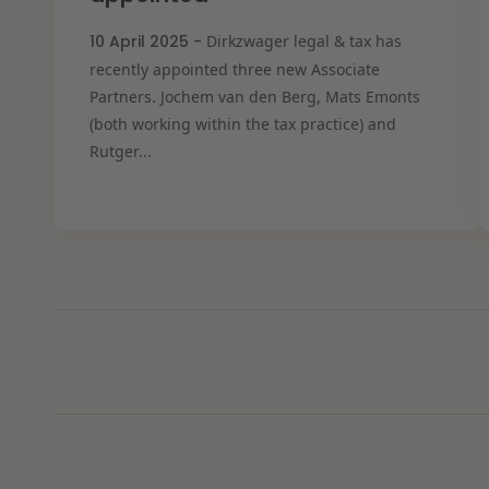
10 April 2025 -
Dirkzwager legal & tax has
recently appointed three new Associate
Partners. Jochem van den Berg, Mats Emonts
(both working within the tax practice) and
Rutger...