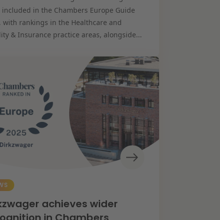
 included in the Chambers Europe Guide
, with rankings in the Healthcare and
lity & Insurance practice areas, alongside...
WS
kzwager achieves wider
ognition in Chambers