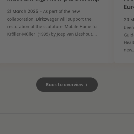
Eu
21 March 2025 -
As part of the new
collaboration, Dirkzwager will support the
20 M
restoration of the sculpture 'Mobile Home for
been
Kröller-Müller' (1995) by Joep van Lieshout....
Guide
Heal
new..
Back to overview