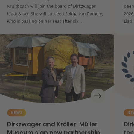
Kruitbosch will join the board of Dirkzwager
been
legal & tax. She will succeed Selma van Ramele,
2026
who is passing on her seat after six...
Liabi
NEWS
NE
Dirkzwager and Kröller-Müller
Dir
Museum sign new partnership
rec