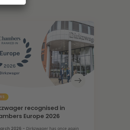
WS
kzwager recognised in
ambers Europe 2026
arch 2026 -
Dirkzwager has once again