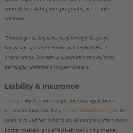
context, translating into pragmatic, actionable
solutions.
"Dirkzwager distinguishes itself through its specific
knowledge of and experience with medical device
organisations. The team is always able and willing to
thoroughly understand complex matters."
Liability & Insurance
The Liability & Insurance practice has again been
ranked in Band 3 in 2026,
consistent with last year
. The
team is valued for its handling of complex, often cross-
border matters, and effectively combining market