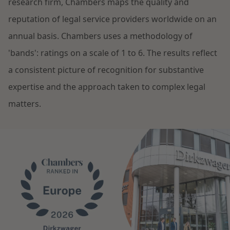
research firm, Chambers maps the quality and
Restructuring & Insolvency
reputation of legal service providers worldwide on an
News
annual basis. Chambers uses a methodology of
Energy
'bands': ratings on a scale of 1 to 6. The results reflect
a consistent picture of recognition for substantive
Opportunities and challenges in housing
Healthcare & Social Domain
construction
expertise and the approach taken to complex legal
matters.
Real Estate
Read more
Government & Environment
Procurement & Competition
The resilient organisation
Liability & Insurance
Read more