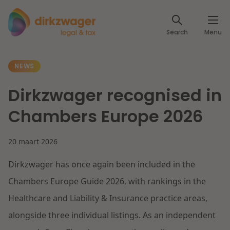
Expertises
Search
Menu
Corporate / M&A
Themes
NEWS
Banking & Finance
The energy transition
Insights
Dirkzwager recognised in
Articles
Read more
Tax
Chambers Europe 2026
Specialists
About us
20 maart 2026
Client cases
Labour & Pensions
Dirkzwager has once again been included in the
About Dirkzwager
Contact
IT & Privacy
Chambers Europe Guide 2026, with rankings in the
Future-proof healthcare
Healthcare and Liability & Insurance practice areas,
English
Intellectual Property & Innovation
International partners
alongside three individual listings. As an independent
Nederlands
Read more