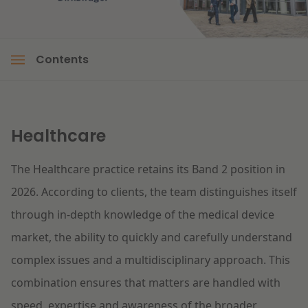
Litigation
Contents
Education
Healthcare
The Healthcare practice retains its Band 2 position in
2026. According to clients, the team distinguishes itself
through in-depth knowledge of the medical device
market, the ability to quickly and carefully understand
complex issues and a multidisciplinary approach. This
combination ensures that matters are handled with
speed, expertise and awareness of the broader