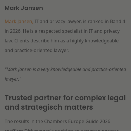
Mark Jansen
Mark Jansen,
IT and privacy lawyer, is ranked in Band 4
in 2026. He is a respected specialist in IT and privacy
law. Clients describe him as a highly knowledgeable
and practice-oriented lawyer.
"Mark Jansen is a very knowledgeable and practice-oriented
lawyer."
Trusted partner for complex legal
and strategisch matters
The results in the Chambers Europe Guide 2026