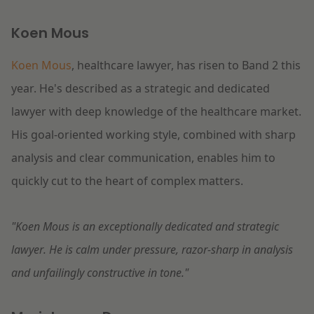
Koen Mous
Koen Mous
, healthcare lawyer, has risen to Band 2 this
year. He's described as a strategic and dedicated
lawyer with deep knowledge of the healthcare market.
His goal-oriented working style, combined with sharp
analysis and clear communication, enables him to
quickly cut to the heart of complex matters.
"Koen Mous is an exceptionally dedicated and strategic
lawyer. He is calm under pressure, razor-sharp in analysis
and unfailingly constructive in tone."