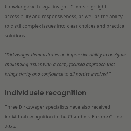
knowledge with legal insight. Clients highlight
accessibility and responsiveness, as well as the ability
to distil complex issues into clear choices and practical
solutions.
"Dirkzwager demonstrates an impressive ability to navigate
challenging issues with a calm, focused approach that
brings clarity and confidence to all parties involved."
Individuele recognition
Three Dirkzwager specialists have also received
individual recognition in the Chambers Europe Guide
2026.