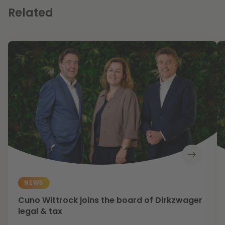
Related
NEWS
Cuno Wittrock joins the board of Dirkzwager
legal & tax