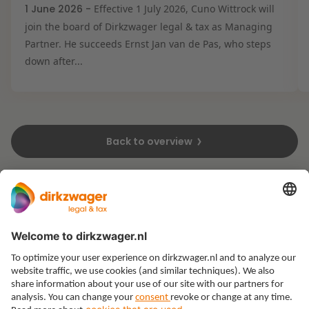
1 June 2026 -
Effective 1 July 2026, Cuno Wittrock will
join the board of Dirkzwager legal & tax as Managing
Partner. He succeeds Ernst Jan van de Pas, who steps
down after...
Back to overview
Expertises
Themes