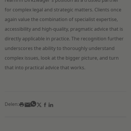
reaffirm Dirkzwager's position as a trusted partner
for complex legal and strategic matters. Clients once
again value the combination of specialist expertise,
accessibility and high-quality, pragmatic advice that is
directly applicable in practice. The recognition further
underscores the ability to thoroughly understand
complex issues, look at the bigger picture, and turn
that into practical advice that works.
Delen: