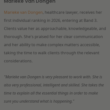
Marieke van Dongen
Marieke van Dongen
, healthcare lawyer, receives her
first individual ranking in 2026, entering at Band 3.
Clients value her as approachable, knowledgeable, and
thorough. She's praised for her clear communication
and her ability to make complex matters accessible,
taking the time to walk clients through the relevant
considerations.
"Marieke van Dongen is very pleasant to work with. She is
also very professional, intelligent and skilled. She takes the
time to explain all the essential things in order to make
sure you understand what is happening."