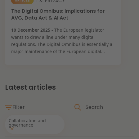
IT & PRIVACY
ARTICLE
Restructuring & Insolvency
The Digital Omnibus: Implications for
News
AVG, Data Act & AI Act
Energy
10 December 2025 -
The European legislator
wants to draw a line under many digital
regulations. The Digital Omnibus is essentially a
Opportunities and challenges in housing
Healthcare & Social Domain
major maintenance of the European digital...
construction
Real Estate
Read more
Latest articles
Government & Environment
Filter
Procurement & Competition
The resilient organisation
Collaboration and
governance
Liability & Insurance
Themes
Read more