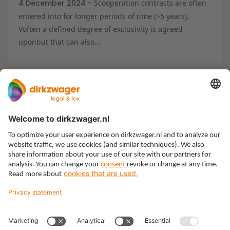
4 December 2024 -
Scooperation contracts are often
entered into for longer periods of time (>5 years).
Voften a defined degree of exclusivity is agreed
uponbut that can also...
Expertises
Themes
Insights