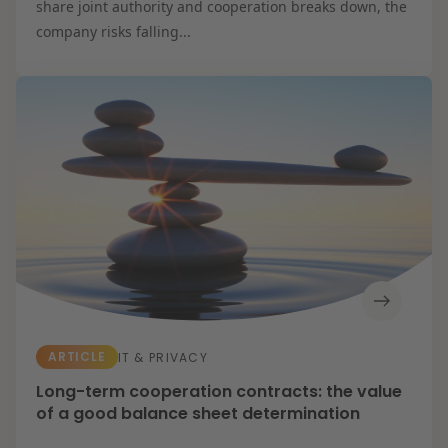
share joint authority and cooperation breaks down, the
company risks falling...
ARTICLE
IT & PRIVACY
Long-term cooperation contracts: the value
of a good balance sheet determination