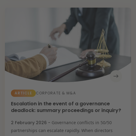
Energy transition
Future-proof healthcare
Litigation
Opportunities & challenges in housing
construction
Resilient organisation
Education
Expertises
Banking & Finance
Corporate & M&A
Energy
Healthcare &
Social Domain
Intellectual
Property &
Innovation
IT & Privacy
Labour & Pensions
Litigation
ARTICLE
CORPORATE & M&A
Procurement &
Competition
Escalation in the event of a governance
Real Estate
deadlock: summary proceedings or inquiry?
Tax
2 February 2026 -
Governance conflicts in 50/50
partnerships can escalate rapidly. When directors