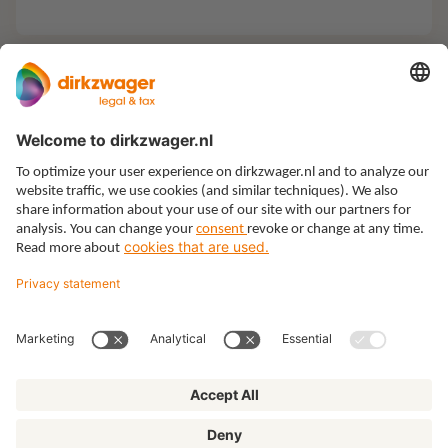
Expertises
Themes
Insights
About us