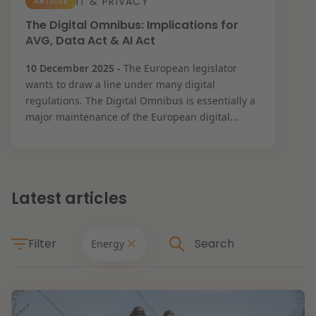
IT & PRIVACY
ARTICLE
Restructuring & Insolvency
The Digital Omnibus: Implications for
News
AVG, Data Act & AI Act
Energy
10 December 2025 -
The European legislator
wants to draw a line under many digital
regulations. The Digital Omnibus is essentially a
Opportunities and challenges in housing
Healthcare & Social Domain
major maintenance of the European digital...
construction
Real Estate
Read more
Latest articles
Government & Environment
Filter
Energy
Procurement & Competition
The resilient organisation
Liability & Insurance
Themes
Read more