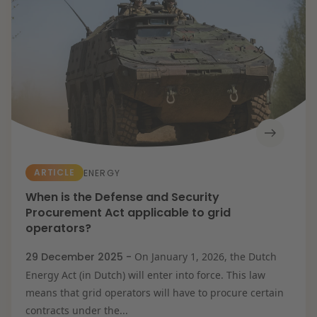
Energy transition
Future-proof healthcare
Litigation
Opportunities & challenges in housing
construction
Resilient organisation
Education
Expertises
Banking & Finance
Corporate & M&A
Energy
Healthcare &
Social Domain
Intellectual
Property &
ARTICLE
ENERGY
Innovation
IT & Privacy
When is the Defense and Security
Labour & Pensions
Procurement Act applicable to grid
Litigation
Procurement &
operators?
Competition
Real Estate
29 December 2025 -
On January 1, 2026, the Dutch
Tax
Energy Act (in Dutch) will enter into force. This law
means that grid operators will have to procure certain
contracts under the...