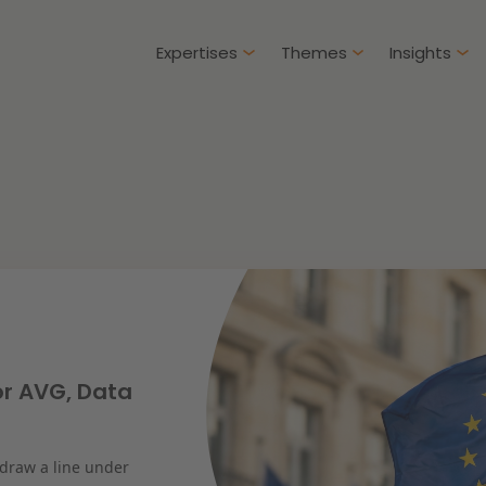
Expertises
Themes
Insights
Articles
Client cases
Intellectual Property & Innovation
Gover
ure-proof healthcare
Opportunities and
challenges in housing
Restructuring & Insolvency
Procu
construction
Energy
Liabil
ad more
Read more
or AVG, Data
Healthcare & Social Domain
Litiga
 draw a line under
Real Estate
Educa