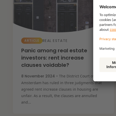
Resilient organisation
REAL ESTATE
ARTICLE
Panic among real estate
investors: rent increase
clauses voidable?
8 November 2024 -
The District Court of
Amsterdam has ruled in three judgments that
agreed rent increase clauses in housing are
unfair. As a result, the clauses are annulled
and...