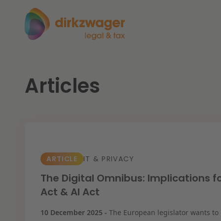
Articles
Expertises
Themes
Corporate / M&A
The energy transition
Fut
Banking & Finance
ARTICLE
IT & PRIVACY
Tax
Read more
Re
The Digital Omnibus: Implications f
Act & AI Act
Labour & Pensions
10 December 2025 -
The European legislator wants to
IT & Privacy