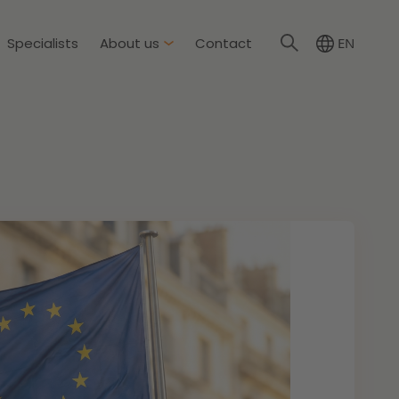
Specialists
About us
Contact
EN
NL
About Dirkzwager
International partners
nment & Environment
News
The resilient organisation
rement & Competition
ity & Insurance
Read more
tion
tion