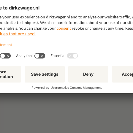
Healthcare & Social Domain
Intellectual Property & Innovation
IT & Privacy
Labour & Pensions
Litigation
Procurement & Competition
Real Estate
Tax