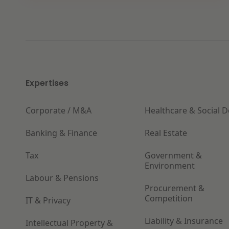
Expertises
Corporate / M&A
Healthcare & Social 
Banking & Finance
Real Estate
Tax
Government &
Environment
Labour & Pensions
Procurement &
Competition
IT & Privacy
Liability & Insurance
Intellectual Property &