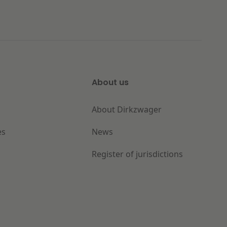
About us
About Dirkzwager
es
News
Register of jurisdictions