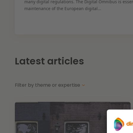
many digital regulations. The Digital Omnibus is essen
maintenance of the European digital...
Latest articles
Filter by theme or expertise
Themes
Energy transition
Future-proof healthcare
Opportunities & challenges in housing const