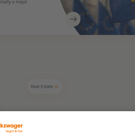
tially a major
Real Estate
Expertises
Banking & Finance
Corporate & M&A
ruction
Energy