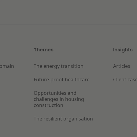
Themes
Insights
Domain
The energy transition
Articles
Future-proof healthcare
Client cas
Opportunities and
challenges in housing
construction
The resilient organisation