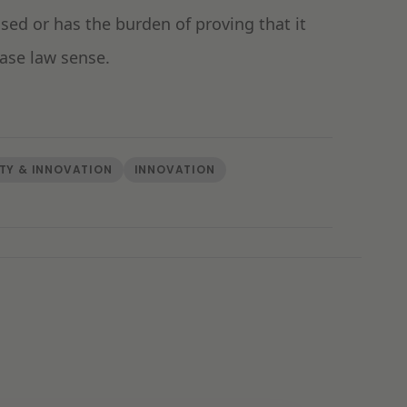
ed or has the burden of proving that it
base law sense.
TY & INNOVATION
INNOVATION