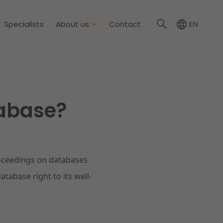
Specialists
About us
Contact
EN
NL
About Dirkzwager
International partners
tabase?
nment & Environment
News
The resilient organisation
rement & Competition
roceedings on databases
ity & Insurance
Read more
tabase right to its well-
tion
tion