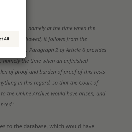
 right arises, namely at the time when the
e 6(1) is followed, it follows from the
 yet arisen. Paragraph 2 of Article 6 provides
t, namely the time when an unfinished
den of proof and burden of proof of this rests
thing in this regard, so that the Court of
to the Online Archive would have arisen, and
enced.'
ges to the database, which would have