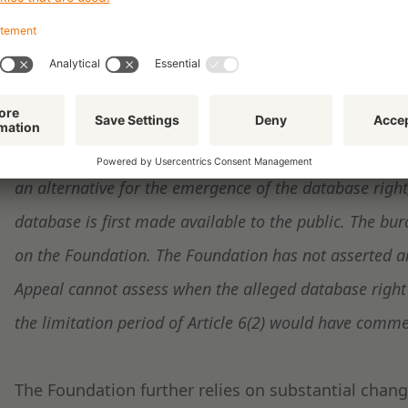
The Court of Appeal
judges
that:
'[that] Article 6(1) also determines when the database
production of the database is completed. Thus, if Articl
Foundation's assertions that the database right has not
an alternative for the emergence of the database righ
database is first made available to the public. The bur
on the Foundation. The Foundation has not asserted any
Appeal cannot assess when the alleged database right 
the limitation period of Article 6(2) would have comm
The Foundation further relies on substantial chan