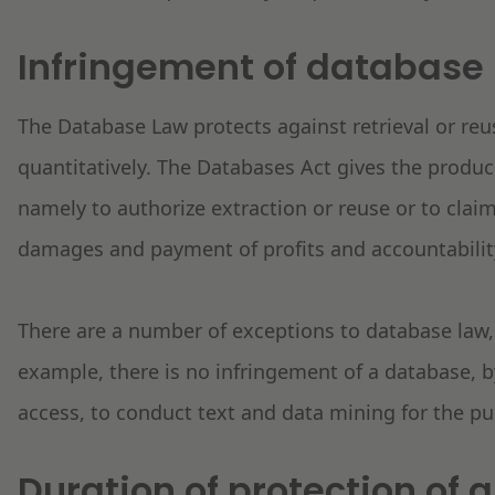
Infringement of database 
The Database Law protects against retrieval or reus
quantitatively. The Databases Act gives the produc
namely to authorize extraction or reuse or to claim
damages and payment of profits and accountabili
There are a number of exceptions to database law,
example, there is no infringement of a database, b
access, to conduct text and data mining for the pu
Duration of protection of