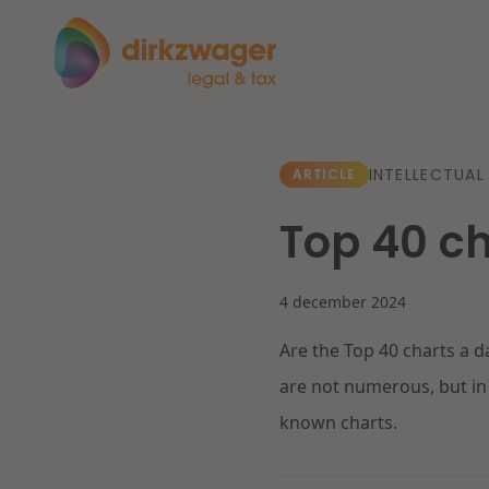
Expertises
Themes
INTELLECTUAL
ARTICLE
Top 40 c
Corporate / M&A
The energy transition
Fut
Banking & Finance
4 december 2024
Are the Top 40 charts a 
Tax
Read more
Re
are not numerous, but in 
known charts.
Labour & Pensions
IT & Privacy