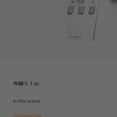
In this article
Database law