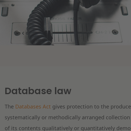
Database law
The
Databases Act
gives protection to the producer
systematically or methodically arranged collection
of its contents qualitatively or quantitatively dem