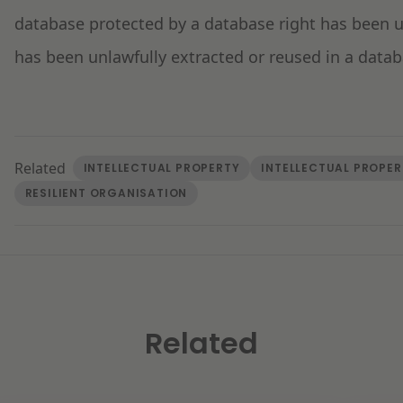
database protected by a database right has been us
has been unlawfully extracted or reused in a data
Related
INTELLECTUAL PROPERTY
INTELLECTUAL PROPER
RESILIENT ORGANISATION
Related