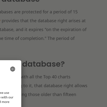
abases are protected for a period of 15
w
provides that the database right arises at
abase, and it expires "on the expiration of
the time of completion." The period of
ts as a database?
 Archive with all the Top 40 charts
 According to it, that database right allows
arts, including those older than fifteen