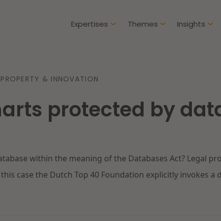
Expertises
Themes
Insights
Articles
 PROPERTY & INNOVATION
Client cases
harts protected by da
Intellectual Property & Innovation
Gover
ure-proof healthcare
Opportunities and
challenges in housing
Restructuring & Insolvency
Procu
construction
database within the meaning of the Databases Act? Legal p
Energy
Liabil
ad more
Read more
this case the Dutch Top 40 Foundation explicitly invokes a da
Healthcare & Social Domain
Litiga
Real Estate
Educa