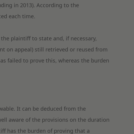
uding in 2013). According to the
ated each time.
the plaintiff to state and, if necessary,
t on appeal) still retrieved or reused from
as failed to prove this, whereas the burden
owable. It can be deduced from the
ll aware of the provisions on the duration
tiff has the burden of proving that a