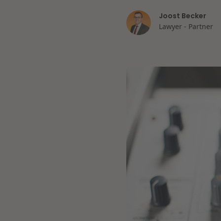
Joost Becker
Lawyer - Partner