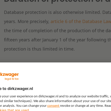
Database protection is also otherwise limited. Dat
years. More precisely,
article 6 of the Database La
the time of completion of the production of the dat
fifteen years after January 1 of the year following 
protection is thus limited in time.
Protection of Top 40 char
The Dutch Top 40 Foundation argues that its Online
contained therein qualifies as a separate database.
it to act against the individual use of all Top 40 ch
years.