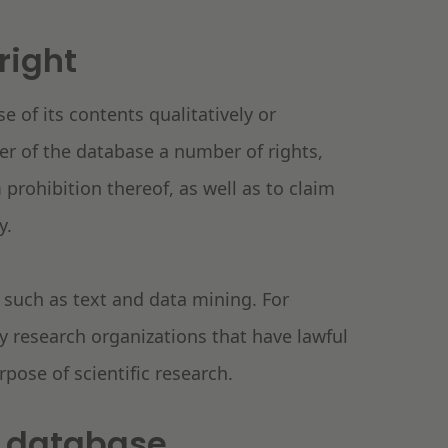
right
e of its contents qualitatively or
er of the database a number of rights,
 prohibition thereof, as well as to claim
ty.
 such as text and data mining. For
y research organizations that have lawful
rpose of scientific research.
 a database