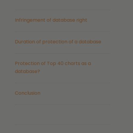
Infringement of database right
Duration of protection of a database
Protection of Top 40 charts as a
database?
Conclusion