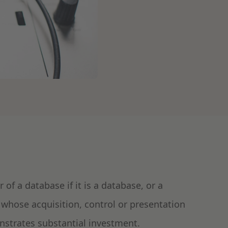
 of a database if it is a database, or a
 whose acquisition, control or presentation
onstrates substantial investment.