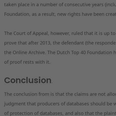
taken place in a number of consecutive years (incl
Foundation, as a result, new rights have been cre
The Court of Appeal, however, ruled that it is up to 
prove that after 2013, the defendant (the responden
the Online Archive. The Dutch Top 40 Foundation h
of proof rests with it.
Conclusion
.
The conclusion from is that the claims are not all
judgment that producers of databases should be we
of protection of databases, and also that the plain